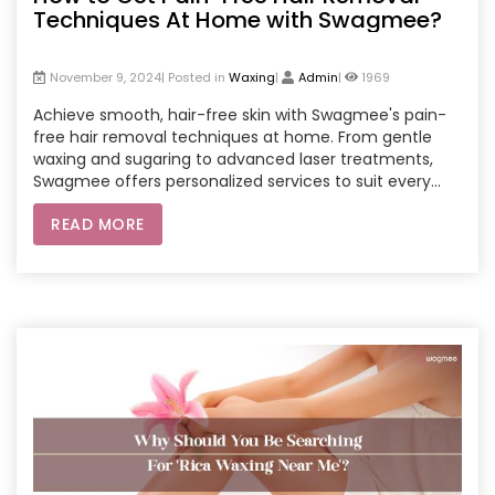
Techniques At Home with Swagmee?
November 9, 2024| Posted in
Waxing
|
Admin
|
1969
Achieve smooth, hair-free skin with Swagmee's pain-
free hair removal techniques at home. From gentle
waxing and sugaring to advanced laser treatments,
Swagmee offers personalized services to suit every
skin type. Enjoy the convenience, comfort, and
READ MORE
expertise of professional beauticians through
Swagmee's. Whether it's waxing at-home service or a
long-term solution like laser hair removal, Swagmee
ensures a smooth and pleasant experience every time.
Book your beautician home service today!