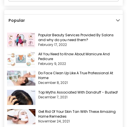
Popular
Popular Beauty Services Provided By Salons
and why do you need them?
February 17, 2022
All You Need to Know About Manicure And
Pedicure
February 9, 2022
Do Face Clean Up Like A True Professional At
Home
December 8, 2021
Top Myths Associated With Dandruff - Busted!
December 7, 2021
Get Rid Of Your Skin Tan With These Amazing
Home Remedies
November 24, 2021