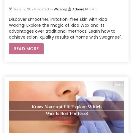
June 12, 2024| Posted in
Waxing
|
Admin
|
3708
Discover smoother, irritation-free skin with Rica
Waxing! Explore the magic of Rica Wax and its
advantages over traditional methods. Learn how to
achieve salon-quality results at home with Swagmee's
in-home services or convenient at-home waxing kits.
READ MORE