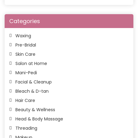
Categories
Waxing
Pre-Bridal
Skin Care
Salon at Home
Mani-Pedi
Facial & Cleanup
Bleach & D-tan
Hair Care
Beauty & Wellness
Head & Body Massage
Threading
Makeup