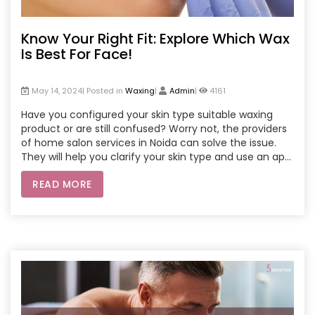
Know Your Right Fit: Explore Which Wax
Is Best For Face!
May 14, 2024| Posted in
Waxing
|
Admin
|
4161
Have you configured your skin type suitable waxing
product or are still confused? Worry not, the providers
of home salon services in Noida can solve the issue.
They will help you clarify your skin type and use an apt
wax on you at your place.
READ MORE