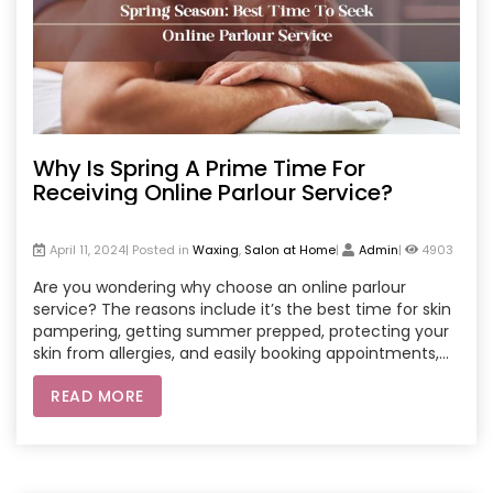
Why Is Spring A Prime Time For
Receiving Online Parlour Service?
April 11, 2024| Posted in
Waxing
,
Salon at Home
|
Admin
|
4903
Are you wondering why choose an online parlour
service? The reasons include it’s the best time for skin
pampering, getting summer prepped, protecting your
skin from allergies, and easily booking appointments,
etc.
READ MORE