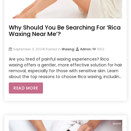
Why Should You Be Searching For ‘Rica
Waxing Near Me’?
September 3, 2024| Posted in
Waxing
|
Admin
|
1902
Are you tired of painful waxing experiences? Rica
waxing offers a gentler, more effective solution for hair
removal, especially for those with sensitive skin. Learn
about the top reasons to choose Rica waxing, including
its skin-friendly ingredients, efficient hair removal, and
READ MORE
long-lasting results. This blog dives into why searching
for ‘Rica waxing near me’ can lead to smoother, softer,
and healthier skin.