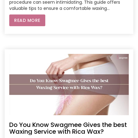
procedure can seem intimidating. This guide offers
valuable tips to ensure a comfortable waxing
experience, from what to do before your appointment
READ MORE
to how to care for your skin afterward. Learn about
pre-waxing steps like taking pain relievers, exfoliating
your skin, and avoiding caffeine and alcohol. Discover
the importance of wearing loose-fitting clothing and
avoiding strenuous exercise after your waxing session.
Do You Know Swagmee Gives the best
Waxing Service with Rica Wax?