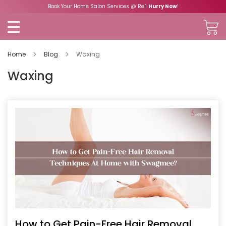
Book Your Home Salon Services @ Re.1
Hurry Now
!
Home
Blog
Waxing
Waxing
How to Get Pain-Free Hair Removal