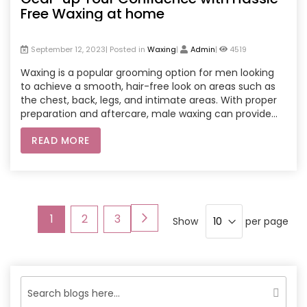
Free Waxing at home
September 12, 2023| Posted in
Waxing
|
Admin
|
4519
Waxing is a popular grooming option for men looking
to achieve a smooth, hair-free look on areas such as
the chest, back, legs, and intimate areas. With proper
preparation and aftercare, male waxing can provide
longer-lasting results compared to shaving or other
READ MORE
hair removal methods.
Page
Page
Next
You're
Page
Page
1
2
3
Show
per page
currently
reading
page