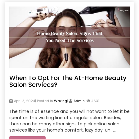
When To Opt For The At-Home Beauty
Salon Services?
April 3, 2024| Posted in
Waxing
|
Admin
|
4631
The time is of essence and you will not want to let it be
spent on the waiting line of a regular salon. Besides,
there can be many other signs to pick online salon
services like your home’s comfort, lazy day, un-
disturbed work, or time with bff.