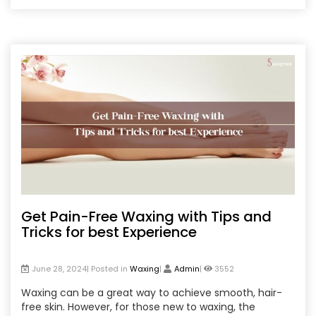
waxing, and personal preferences. Additionally, tips for
post-waxing care are provided to ensure your skin
remains healthy and comfortable.
Get Pain-Free Waxing with Tips and
Tricks for best Experience
June 28, 2024| Posted in
Waxing
|
Admin
|
3552
Waxing can be a great way to achieve smooth, hair-
free skin. However, for those new to waxing, the