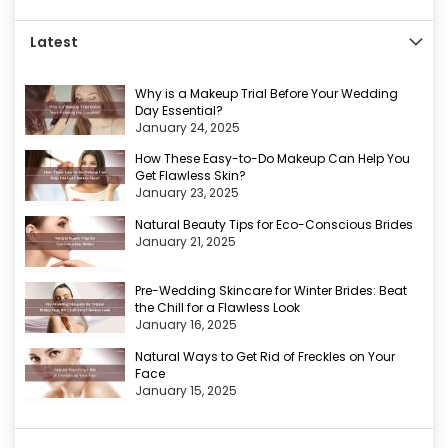
Latest
Why is a Makeup Trial Before Your Wedding
Day Essential?
January 24, 2025
How These Easy-to-Do Makeup Can Help You
Get Flawless Skin?
January 23, 2025
Natural Beauty Tips for Eco-Conscious Brides
January 21, 2025
Pre-Wedding Skincare for Winter Brides: Beat
the Chill for a Flawless Look
January 16, 2025
Natural Ways to Get Rid of Freckles on Your
Face
January 15, 2025