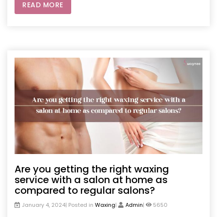
READ MORE
Are you getting the right waxing
service with a salon at home as
compared to regular salons?
January 4, 2024| Posted in
Waxing
|
Admin
|
5650