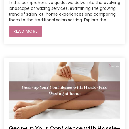
In this comprehensive guide, we delve into the evolving
landscape of waxing services, examining the growing
trend of salon-at-home experiences and comparing
them to the traditional salon setting. Explore the
unparalleled convenience, personalized hygiene, and
READ MORE
flexibility offered by at-home waxing services, and
weigh them against the professional expertise, curated
environments, and overall experiences provided by
traditional salons. Whether you're a busy professional
seeking time efficiency or someone who values the
ambiance of a salon, this article aims to empower you
with insights to make the right choice for your waxing
needs.
Gear-up Your Confidence with Hassle-