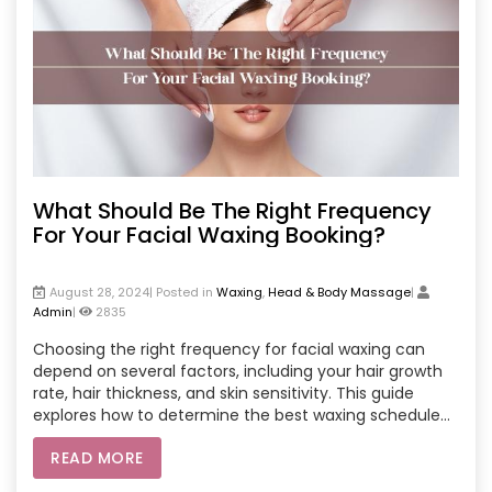
What Should Be The Right Frequency
For Your Facial Waxing Booking?
August 28, 2024| Posted in
Waxing
,
Head & Body Massage
|
Admin
|
2835
Choosing the right frequency for facial waxing can
depend on several factors, including your hair growth
rate, hair thickness, and skin sensitivity. This guide
explores how to determine the best waxing schedule
for you, whether you prefer online salon services or a
READ MORE
local spa. Key considerations include monitoring your
hair regrowth, understanding your skin’s reaction to