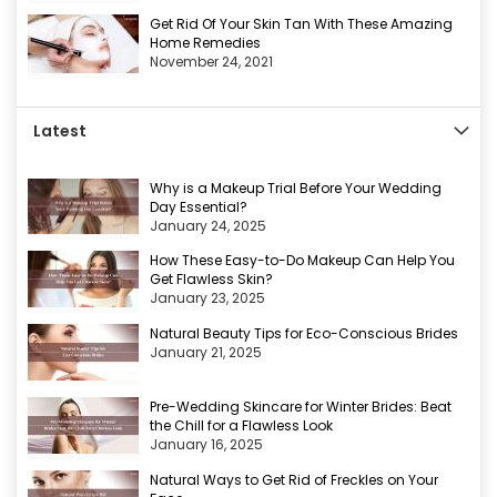
Get Rid Of Your Skin Tan With These Amazing
Home Remedies
November 24, 2021
Latest
Why is a Makeup Trial Before Your Wedding
Day Essential?
January 24, 2025
How These Easy-to-Do Makeup Can Help You
Get Flawless Skin?
January 23, 2025
Natural Beauty Tips for Eco-Conscious Brides
January 21, 2025
Pre-Wedding Skincare for Winter Brides: Beat
the Chill for a Flawless Look
January 16, 2025
Natural Ways to Get Rid of Freckles on Your