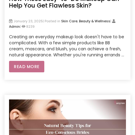
Help You Get Flawless Skin?
January 23, 2025| Posted in
Skin Care
,
Beauty & Wellness
|
Admin
|
8239
Creating an everyday makeup look doesn't have to be
complicated. With a few simple products like BB
cream, mascara, and blush, you can achieve a fresh,
natural appearance. Whether you're running errands or
heading to the office, an easy-to-do makeup routine
READ MORE
enhances your features and boosts confidence. For
those looking for professional help, booking salon
services at home through apps or websites can make
your routine even easier. Beauty experts come right to
your doorstep, offering everything from skin prep to a
flawless makeup application.