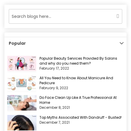
page
Popular
Popular Beauty Services Provided By Salons
and why do you need them?
February 17, 2022
All You Need to Know About Manicure And
Pedicure
February 9, 2022
Do Face Clean Up Like A True Professional At
Home
December 8, 2021
Top Myths Associated With Dandruff - Busted!
December 7, 2021