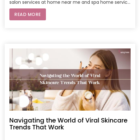
salon services at home near me and spa home service
near me can elevate your grooming routine. With
READ MORE
customized treatments, precision trimming, and
rejuvenating facials, you can keep your skin healthy
and beard looking sharp without stepping out of your
home. Whether you’re new to grooming or a pro, these
secrets and services are your go-to for a polished look.
Navigating the World of Viral Skincare
Trends That Work