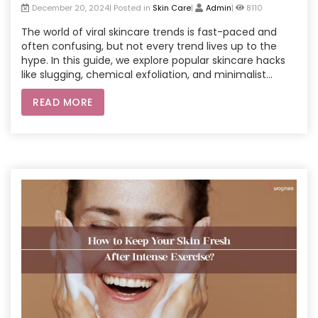
December 20, 2024| Posted in
Skin Care
|
Admin
|
8110
The world of viral skincare trends is fast-paced and
often confusing, but not every trend lives up to the
hype. In this guide, we explore popular skincare hacks
like slugging, chemical exfoliation, and minimalist
routines. Backed by science and expert advice, learn
READ MORE
which trends are worth incorporating into your skincare
routine. From the benefits of AHAs and BHAs to the
pros and cons of DIY facials, we help you navigate the
beauty world effectively. Plus, explore the advantages
of professional beauty parlour services at home and
how they can complement these trends for optimal
skincare results.