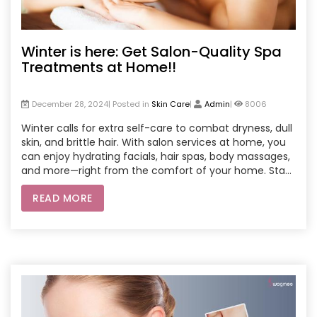
Winter is here: Get Salon-Quality Spa
Treatments at Home!!
December 28, 2024| Posted in
Skin Care
|
Admin
|
8006
Winter calls for extra self-care to combat dryness, dull
skin, and brittle hair. With salon services at home, you
can enjoy hydrating facials, hair spas, body massages,
and more—right from the comfort of your home. Stay
cozy and let the professionals bring premium beauty
READ MORE
treatments to your doorstep, ensuring convenience,
affordability, and glowing results.