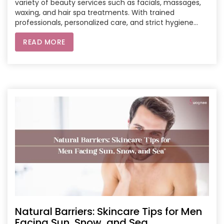
variety of beauty services such as facials, massages,
waxing, and hair spa treatments. With trained
professionals, personalized care, and strict hygiene
standards, Swagmee ensures a safe and luxurious
READ MORE
experience. Book now to enjoy the convenience of
professional salon services at home.
Natural Barriers: Skincare Tips for Men
Facing Sun, Snow, and Sea