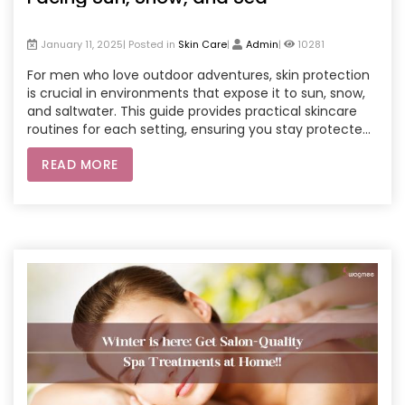
January 11, 2025| Posted in
Skin Care
|
Admin
|
10281
For men who love outdoor adventures, skin protection
is crucial in environments that expose it to sun, snow,
and saltwater. This guide provides practical skincare
routines for each setting, ensuring you stay protected
whether under intense UV rays, wintery winds, or by the
READ MORE
sea. We also cover convenient at-home professional
treatments, like facials and body scrubs, through spa
home service options, allowing you to keep your skin at
its best without needing to visit a salon. Whether you're
hiking, skiing, or swimming, these tips will keep your skin
resilient and glowing.