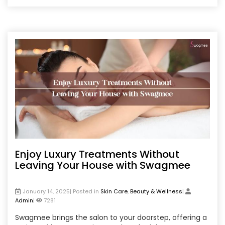
discover the safest, most effective ways to minimize
freckles and achieve a glowing, even skin tone.
Enjoy Luxury Treatments Without
Leaving Your House with Swagmee
January 14, 2025| Posted in
Skin Care
,
Beauty & Wellness
|
Admin
|
7281
Swagmee brings the salon to your doorstep, offering a