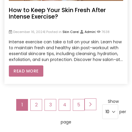
How to Keep Your Skin Fresh After
Intense Exercise?
December 16, 2024| Posted in
Skin Care
|
Admin
|
7638
Intense exercise can take a toll on your skin. Learn how
to maintain fresh and healthy skin post-workout with
essential skincare tips, including cleansing, hydration,
exfoliation, and sun protection. Discover how salon-at-
home services can enhance your skincare routine,
READ MORE
ensuring your skin remains vibrant after every workout.
Page
Show
Page
Next
You're
Page
Page
Page
Page
1
2
3
4
5
per
currently
page
reading