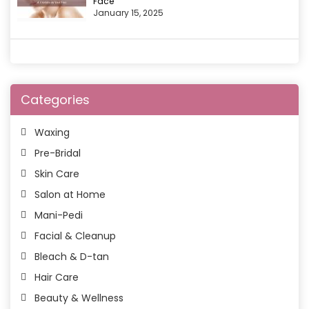
Face
January 15, 2025
Categories
Waxing
Pre-Bridal
Skin Care
Salon at Home
Mani-Pedi
Facial & Cleanup
Bleach & D-tan
Hair Care
Beauty & Wellness