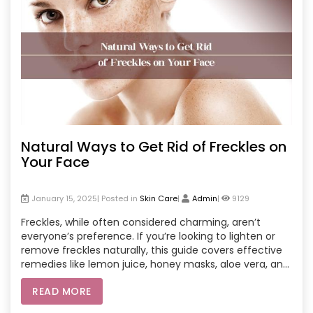
Natural Ways to Get Rid of Freckles on
Your Face
January 15, 2025| Posted in
Skin Care
|
Admin
|
9129
Freckles, while often considered charming, aren’t
everyone’s preference. If you’re looking to lighten or
remove freckles naturally, this guide covers effective
remedies like lemon juice, honey masks, aloe vera, and
more. You’ll also learn about professional at-home
READ MORE
salon treatments that can provide faster results.
Whether you prefer DIY solutions or want expert help,