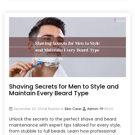
hair treatments from the comfort of your home. Stay
beautiful, stress-free, and confident by correcting
these hidden beauty mistakes today!
Shaving Secrets for Men to Style and
Maintain Every Beard Type
December 23, 2024| Posted in
Skin Care
|
Admin
|
8020
Unlock the secrets to the perfect shave and beard
maintenance with expert tips tailored for every style,
from stubble to full beards. Learn how professional