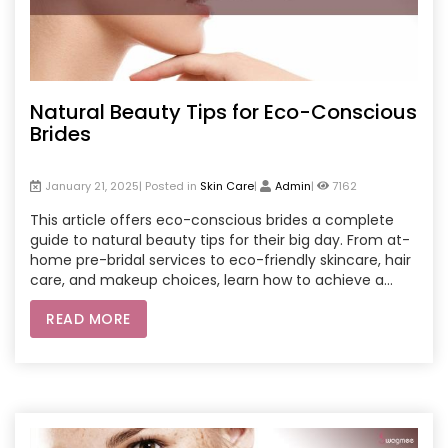
Natural Beauty Tips for Eco-Conscious
Brides
January 21, 2025| Posted in
Skin Care
|
Admin
|
7162
This article offers eco-conscious brides a complete
guide to natural beauty tips for their big day. From at-
home pre-bridal services to eco-friendly skincare, hair
care, and makeup choices, learn how to achieve a
radiant look with sustainable practices. Brides can
READ MORE
explore beauty services at home, sustainable pre-
bridal routines, and natural treatments that align with
environmentally friendly values. Make your wedding
preparations meaningful, sustainable, and beautiful
with these eco-conscious beauty insights.