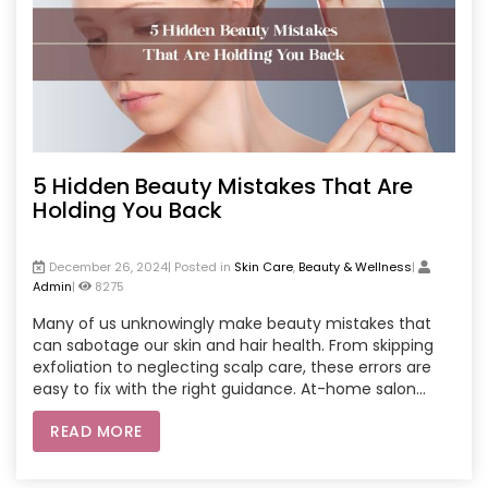
5 Hidden Beauty Mistakes That Are
Holding You Back
December 26, 2024| Posted in
Skin Care
,
Beauty & Wellness
|
Admin
|
8275
Many of us unknowingly make beauty mistakes that
can sabotage our skin and hair health. From skipping
exfoliation to neglecting scalp care, these errors are
easy to fix with the right guidance. At-home salon
services offer expert treatments tailored to your
READ MORE
needs, ensuring glowing skin and shiny hair without the
hassle of visiting a salon. Enjoy professional care, deep
cleansing facials, relaxing spa sessions, and nourishing