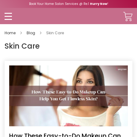
Book Your Home Salon Services @ Re.1
Hurry Now
!
Home
Blog
Skin Care
Skin Care
How These Easy-to-Do Makeup Can