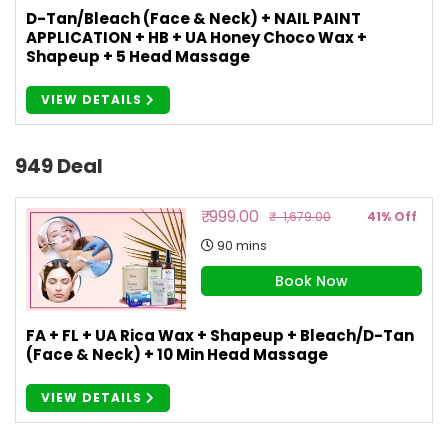
D-Tan/Bleach (Face & Neck) + NAIL PAINT
APPLICATION + HB + UA Honey Choco Wax +
Shapeup + 5 Head Massage
VIEW DETAILS
949 Deal
₹ 999.00
₹ 1,679.00
41% Off
90 mins
Book Now
FA + FL + UA Rica Wax + Shapeup + Bleach/D-Tan
(Face & Neck) + 10 Min Head Massage
VIEW DETAILS