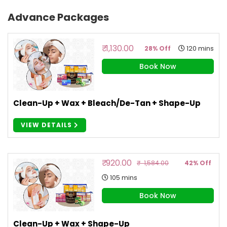
Advance Packages
₹ 1,130.00
120 mins
28% Off
Book Now
Clean-Up + Wax + Bleach/De-Tan + Shape-Up
VIEW DETAILS
₹ 920.00
₹ 1,584.00
42% Off
105 mins
Book Now
Clean-Up + Wax + Shape-Up