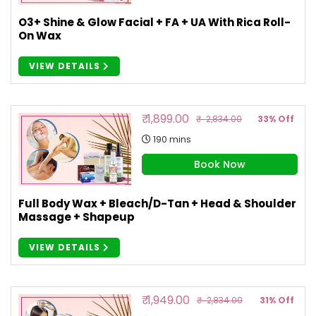
O3+ Shine & Glow Facial + FA + UA With Rica Roll-
On Wax
VIEW DETAILS
₹ 1,899.00
₹ 2,834.00
33% Off
190 mins
Book Now
Full Body Wax + Bleach/D-Tan + Head & Shoulder
Massage + Shapeup
VIEW DETAILS
₹ 1,949.00
₹ 2,834.00
31% Off