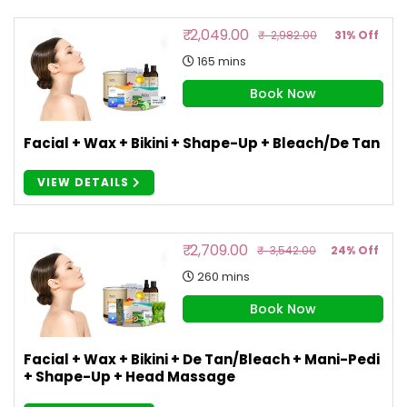
₹ 2,049.00
₹ 2,982.00
31% Off
165 mins
Book Now
Facial + Wax + Bikini + Shape-Up + Bleach/de Tan
VIEW DETAILS
₹ 2,709.00
₹ 3,542.00
24% Off
260 mins
Book Now
Facial + Wax + Bikini + De Tan/Bleach + Mani-Pedi
+ Shape-Up + Head Massage