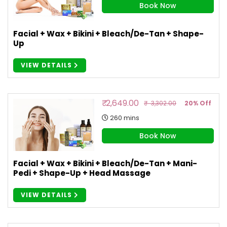
Book Now
Facial + Wax + Bikini + Bleach/De-Tan + Shape-
Up
VIEW DETAILS
₹ 2,649.00
₹ 3,302.00
20% Off
260 mins
Book Now
Facial + Wax + Bikini + Bleach/De-Tan + Mani-
Pedi + Shape-Up + Head Massage
VIEW DETAILS