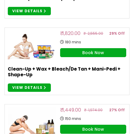
VIEW DETAILS
₹ 1,820.00
₹ 2,555.00
29% Off
180 mins
Book Now
Clean-Up + Wax + Bleach/De Tan + Mani-Pedi +
Shape-Up
VIEW DETAILS
₹ 1,449.00
₹ 1,974.00
27% Off
150 mins
Book Now