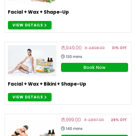
Facial + Wax + Shape-Up
VIEW DETAILS
₹ 1,949.00
₹ 2,808.00
31% Off
130 mins
Book Now
Facial + Wax + Bikini + Shape-Up
VIEW DETAILS
₹ 1,999.00
₹ 2,697.00
26% Off
140 mins