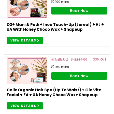
190 mins
Book Now
O3+ Mani & Pedi + Inoa Touch-Up (Loreal) + HL +
UA With Honey Choco Wax + Shapeup
VIEW DETAILS
₹ 1,899.00
₹ 2,834.00
33% Off
150 mins
Book Now
Calix Organic Hair Spa (Up To Waist) + Glo Vite
Facial + FA + UA Honey Choco Wax+ Shapeup
VIEW DETAILS