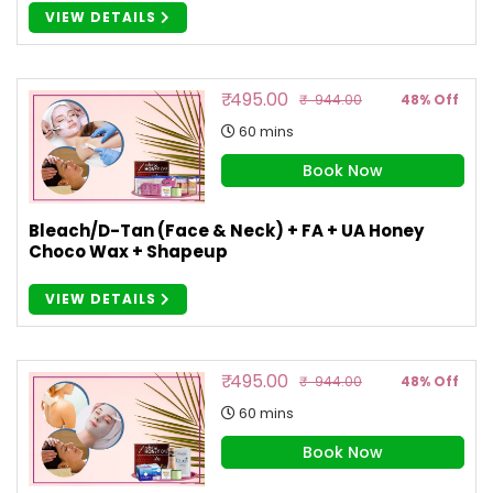
VIEW DETAILS
₹ 495.00
₹ 944.00
48% Off
60 mins
Book Now
Bleach/D-Tan (Face & Neck) + FA + UA Honey
Choco Wax + Shapeup
VIEW DETAILS
₹ 495.00
₹ 944.00
48% Off
60 mins
Book Now