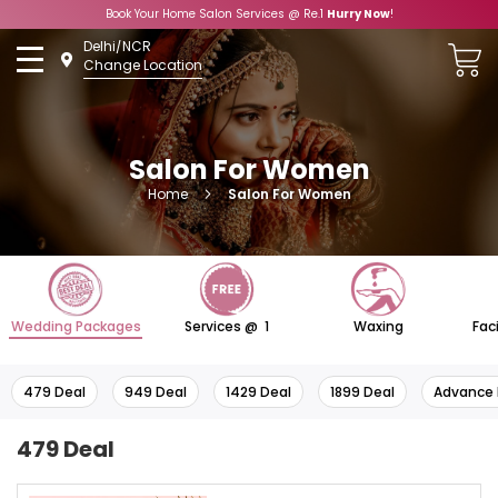
Book Your Home Salon Services @ Re.1
Hurry Now
!
Skip
Delhi/NCR
to
Change Location
Content
Salon For Women
Home
Salon For Women
Wedding Packages
Services @ ₹ 1
Waxing
Fac
479 Deal
949 Deal
1429 Deal
1899 Deal
Advance 
479 Deal