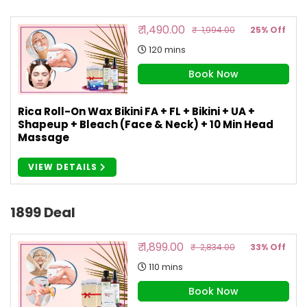
₹ 1,490.00
₹ 1,994.00
25% Off
120 mins
Book Now
Rica Roll-On Wax Bikini FA + FL + Bikini + UA +
Shapeup + Bleach (Face & Neck) + 10 Min Head
Massage
VIEW DETAILS
1899 Deal
₹ 1,899.00
₹ 2,834.00
33% Off
110 mins
Book Now