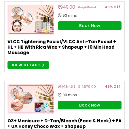
₹ 949.00
₹ 1,679.00
43% Off
90 mins
Book Now
VLCC Tightening Facial/VLCC Anti-Tan Facial +
HL + HB With Rica Wax + Shapeup + 10 Min Head
Massage
VIEW DETAILS
₹ 949.00
₹ 1,679.00
43% Off
90 mins
Book Now
O3+ Manicure + D-Tan/Bleach (Face & Neck) + FA
+ UA Honey Choco Wax + Shapeup