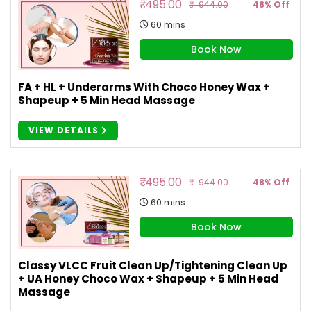
₹ 495.00
₹ 944.00
48% Off
60 mins
Book Now
FA + HL + Underarms With Choco Honey Wax +
Shapeup + 5 Min Head Massage
VIEW DETAILS
₹ 495.00
₹ 944.00
48% Off
60 mins
Book Now
Classy VLCC Fruit Clean Up/Tightening Clean Up
+ UA Honey Choco Wax + Shapeup + 5 Min Head
Massage