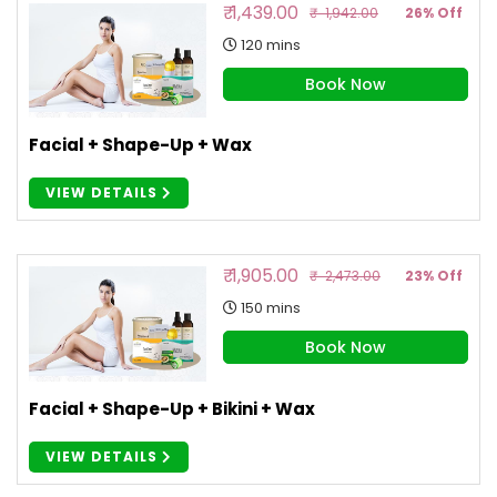
₹ 1,439.00
₹ 1,942.00
26% Off
120 mins
Book Now
Facial + Shape-Up + Wax
VIEW DETAILS
₹ 1,905.00
₹ 2,473.00
23% Off
150 mins
Book Now
Facial + Shape-Up + Bikini + Wax
VIEW DETAILS