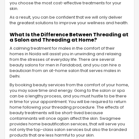
you choose the most cost-effective treatments for your
skin.
As a result, you can be confident that we will only deliver
the greatest solutions to improve your wellness and health.
What Is the Difference Between Threading at
a Salon and Threading at Home?
A calming treatment for males in the comfort of their
homes in Noida will assist you in unwinding and relaxing
from the stresses of everyday life. There are several
beauty salons for men in Faridabad, and you can hire a
beautician from an at-home salon that serves males in
Delhi.
By booking beauty services from the comfort of your home,
you may save time and energy. Going to the salon or spa
can be a lengthy process, and you must hustle to be there
in time for your appointment. You will be required to return
home following your threading procedure. The effects of
beauty treatments will be short-lived because
contaminants will once again affect the skin. Swagmee
provides home beautification services, that will serve you
not only the top-class salon services but also the branded
products that are less harmful to your skin.