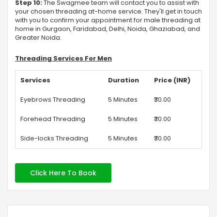
Step 10:
The Swagmee team will contact you to assist with
your chosen threading at-home service. They'll get in touch
with you to confirm your appointment for male threading at
home in Gurgaon, Faridabad, Delhi, Noida, Ghaziabad, and
Greater Noida.
Threading Services For Men
Services
Duration
Price (INR)
Eyebrows Threading
5 Minutes
₹30.00
Forehead Threading
5 Minutes
₹30.00
Side-locks Threading
5 Minutes
₹30.00
Click Here To Book