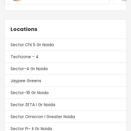
Locations
Sector Chi 5 Gr Noida
Techzone - 4
Sector-4 Gr Noida
Jaypee Greens
Sector-16 Gr Noida
Sector ZETA I Gr Noida
Sector Omicron I Greater Noida
Sector Pi- II Gr Noida