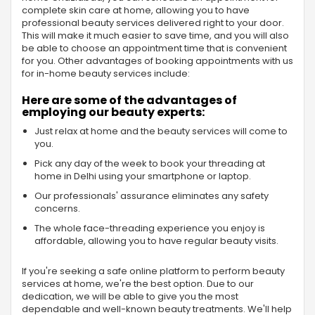
complete skin care at home, allowing you to have
professional beauty services delivered right to your door.
This will make it much easier to save time, and you will also
be able to choose an appointment time that is convenient
for you. Other advantages of booking appointments with us
for in-home beauty services include:
Here are some of the advantages of
employing our beauty experts:
Just relax at home and the beauty services will come to
you.
Pick any day of the week to book your threading at
home in Delhi using your smartphone or laptop.
Our professionals' assurance eliminates any safety
concerns.
The whole face-threading experience you enjoy is
affordable, allowing you to have regular beauty visits.
If you're seeking a safe online platform to perform beauty
services at home, we're the best option. Due to our
dedication, we will be able to give you the most
dependable and well-known beauty treatments. We'll help