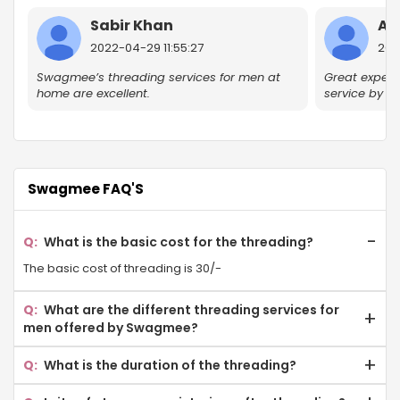
Knowledge Park V
Sabir Khan
Ak
Omega II Gr Noida
2022-04-29 11:55:27
2022
Sector 17A
Swagmee’s threading services for men at
Great experie
home are excellent.
service by 
Delta II Gr Noida
Golf Course
Ecotech I
Swagmee FAQ'S
Eta Sector Gr Noida
What is the basic cost for the threading?
Gamma II Gr Noida
The basic cost of threading is 30/-
Jalvayu Vihar
What are the different threading services for
men offered by Swagmee?
Sector-P 4 Gr Noida
Eyebrow Threading
What is the duration of the threading?
Knowledge Park III
Forehead Threading
Threading lasts for 2-4 weeks. However, it all depends on