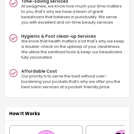
Time-saving services
At swagmee, we know how much your time matters
to you, that's why we have a team of great
beauticians that believes in punctuality. We serve
you with excellent and on-time beauty services.
Hygienic & Post clean-up Services
We know that health matters a lot that's why we keep
a double-check on the upkeep of your cleanliness.
We utilize the sanitized tools & keep our beauticians
fully vaccinated.
Affordable Cost
Our priority is to serve the best without over-
burdening your pockets that’s why we offer you the
best salon services at a pocket-friendly price.
How It Works