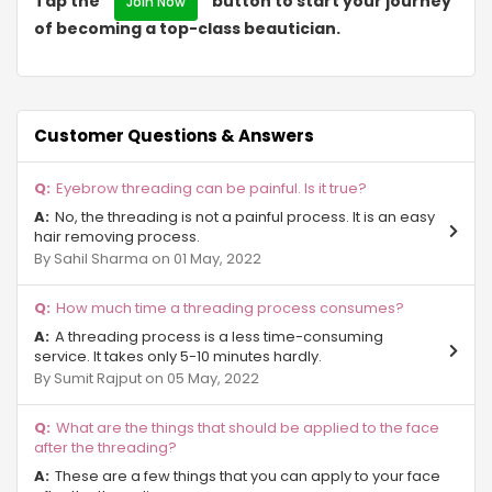
Tap the "
" button to start your journey
Join Now
of becoming a top-class beautician.
Eta II
NRI City
Surajpur
Customer Questions & Answers
Sector Chi 3 Gr Noida
Eyebrow threading can be painful. Is it true?
No, the threading is not a painful process. It is an easy
Alpha-II Gr Noida
hair removing process.
By Sahil Sharma on 01 May, 2022
Ecotech III
How much time a threading process consumes?
Sector Phi ll Gr Noida
A threading process is a less time-consuming
Sector-Pi Gr Noida
service. It takes only 5-10 minutes hardly.
By Sumit Rajput on 05 May, 2022
Site C Gr Noida
What are the things that should be applied to the face
Sector ZETA Gr Noida
after the threading?
These are a few things that you can apply to your face
Sector Mu Gr Noida