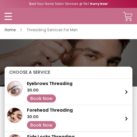
Book Your Home Salon Services @ Re.1
Hurry Now
!
Home
Threading Services For Men
CHOOSE A SERVICE
Eyebrows Threading
₹30.00
Book Now
Forehead Threading
₹30.00
Book Now
Side Locks Threading