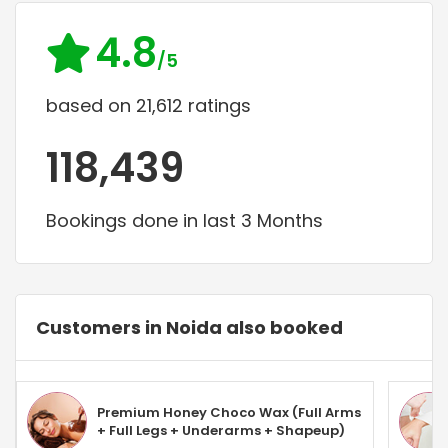
4.8
/5
based on 21,612 ratings
118,439
Bookings done in last 3 Months
Customers in Noida also booked
Premium Honey Choco Wax (Full Arms
+ Full Legs + Underarms + Shapeup)