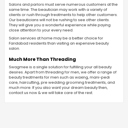
Salons and parlors must serve numerous customers at the
same time. The beautician may work with a variety of
clients or rush through treatments to help other customers.
Our beauticians will not be rushing to see other clients.
They will give you a wonderful experience while paying
close attention to your every need.
Salon services at home may be a better choice for
Faridabad residents than visiting an expensive beauty
salon.
Much More Than Threading
Swagmee is a single solution for fulfilling your all beauty
desires. Apart from threading for men, we offer a range of
beauty treatments for men such as waxing, mani-pedi
care, haircutting, pre wedding grooming treatments, and
much more. If you also want your dream beauty then,
contact us now & we will take care of the rest.