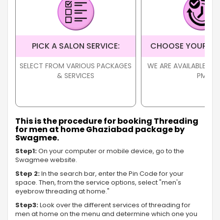
PICK A SALON SERVICE:
CHOOSE YOUR TI
SELECT FROM VARIOUS PACKAGES
WE ARE AVAILABLE FR
& SERVICES
PM
This is the procedure for booking Threading
for men at home Ghaziabad package by
Swagmee.
Step1:
On your computer or mobile device, go to the
Swagmee website.
Step 2:
In the search bar, enter the Pin Code for your
space. Then, from the service options, select "men's
eyebrow threading at home."
Step3:
Look over the different services of threading for
men at home on the menu and determine which one you