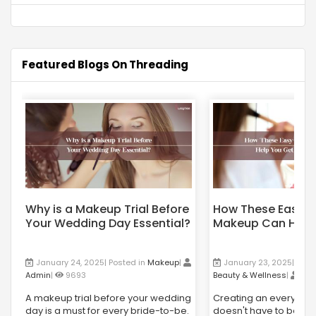
Featured Blogs On Threading
Why is a Makeup Trial Before
How These Easy-
Your Wedding Day Essential?
Makeup Can Help
Flawless Skin?
January 24, 2025| Posted in
Makeup
|
January 23, 2025| Post
Admin
|
9693
Beauty & Wellness
|
Ad
A makeup trial before your wedding
Creating an everyday
day is a must for every bride-to-be.
doesn't have to be co