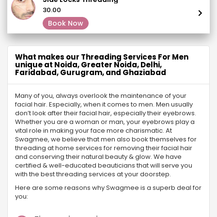
₹30.00
Book Now
What makes our Threading Services For Men
unique at Noida, Greater Noida, Delhi,
Faridabad, Gurugram, and Ghaziabad
Many of you, always overlook the maintenance of your
facial hair. Especially, when it comes to men. Men usually
don’t look after their facial hair, especially their eyebrows.
Whether you are a woman or man, your eyebrows play a
vital role in making your face more charismatic. At
Swagmee, we believe that men also book themselves for
threading at home services for removing their facial hair
and conserving their natural beauty & glow. We have
certified & well-educated beauticians that will serve you
with the best threading services at your doorstep.
Here are some reasons why Swagmee is a superb deal for
you: