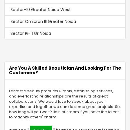
Sector-10 Greater Noida West
Sector Omicron III Greater Noida
Sector Pi- 1 Gr Noida
Sector-2 Gr Noida
Sector MU 2 Greater Noida
Are You A Skilled Beautician And Looking For The
Sector-16C Greater Noida
Customers?
Swaran Nagri
Fantastic beauty products & tools, astonishing services,
Sector Omega -1 Gr Noida
and everlasting relationships are the results of great
collaborations. We would love to speak about your
Sector Chi 4 Gr Noida
expertise and together we can do some great projects. So,
how long will you wait? Join our team if you have the talent
Alpha-I Gr Noida
to magnify others' charm.
Sigma IV