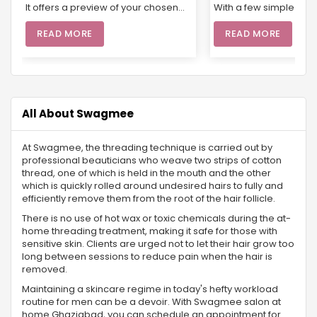
It offers a preview of your chosen
With a few simple prod
look, allowing for any necessary
cream, mascara, and 
adjustments and ensuring
can achieve a fresh, n
READ MORE
READ MORE
everything is just right for the big
appearance. Whether
day. From selecting products suited
running errands or he
to your skin type to giving you the
office, an easy-to-d
chance to explore different styles, a
routine enhances your
trial helps you feel confident and
boosts confidence. Fo
radiant. With Swagmee’s pre-bridal
looking for professiona
All About Swagmee
services and beautician at home,
booking salon servic
you’ll enjoy a customized
through apps or webs
At Swagmee, the threading technique is carried out by
experience that guarantees a
your routine even easi
professional beauticians who weave two strips of cotton
flawless look that’s ready for every
experts come right to 
thread, one of which is held in the mouth and the other
photo and celebration.
doorstep, offering eve
which is quickly rolled around undesired hairs to fully and
skin prep to a flawle
efficiently remove them from the root of the hair follicle.
application.
There is no use of hot wax or toxic chemicals during the at-
home threading treatment, making it safe for those with
sensitive skin. Clients are urged not to let their hair grow too
long between sessions to reduce pain when the hair is
removed.
Maintaining a skincare regime in today's hefty workload
routine for men can be a devoir. With Swagmee salon at
home Ghaziabad, you can schedule an appointment for