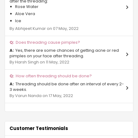
after the threading:
Rose Water
Pari Chowk
Aloe Vera
Ice
Beta 2 Gr Noida
By Abhijeet Kumar on 07 May, 2022
Sector Phi IV Greater Noida
Does threading cause pimples?
Gurjinder Vihar
Yes, there are some chances of getting acne or red
pimples on your face after threading.
By Harsh Singh on 11 May, 2022
Sector-27 Greater Noida
Site B Gr Noida
How often threading should be done?
Threading should be done after an interval of every 2-
Chi - Phi
3 weeks.
By Varun Nanda on 17 May, 2022
Beta 1 Gr Noida
Surajpur Industrial Area
Omicron sector Gr Noida
Customer Testimonials