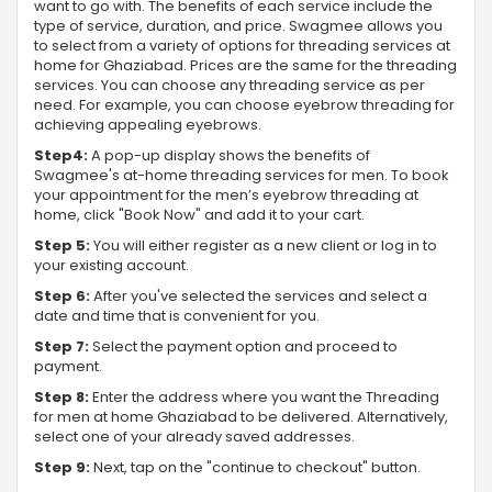
want to go with. The benefits of each service include the
type of service, duration, and price. Swagmee allows you
to select from a variety of options for threading services at
home for Ghaziabad. Prices are the same for the threading
services. You can choose any threading service as per
need. For example, you can choose eyebrow threading for
achieving appealing eyebrows.
Step4:
A pop-up display shows the benefits of
Swagmee's at-home threading services for men. To book
your appointment for the men’s eyebrow threading at
home, click "Book Now" and add it to your cart.
Step 5:
You will either register as a new client or log in to
your existing account.
Step 6:
After you've selected the services and select a
date and time that is convenient for you.
Step 7:
Select the payment option and proceed to
payment.
Step 8:
Enter the address where you want the Threading
for men at home Ghaziabad to be delivered. Alternatively,
select one of your already saved addresses.
Step 9:
Next, tap on the "continue to checkout" button.