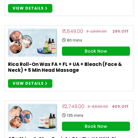
VIEW DETAILS
₹ 1,849.00
₹ 2,599.00
29% Off
80 mins
Book Now
Rica Roll-On Wax FA + FL + UA + Bleach (Face &
Neck) + 5 Min Head Massage
VIEW DETAILS
₹ 2,749.00
₹ 4,599.00
40% Off
135 mins
Book Now