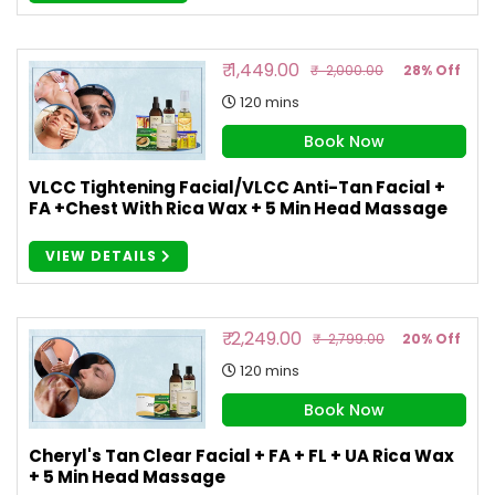
₹ 1,449.00
₹ 2,000.00
28% Off
120 mins
Book Now
VLCC Tightening Facial/VLCC Anti-Tan Facial +
FA +Chest With Rica Wax + 5 Min Head Massage
VIEW DETAILS
₹ 2,249.00
₹ 2,799.00
20% Off
120 mins
Book Now
Cheryl's Tan Clear Facial + FA + FL + UA Rica Wax
+ 5 Min Head Massage