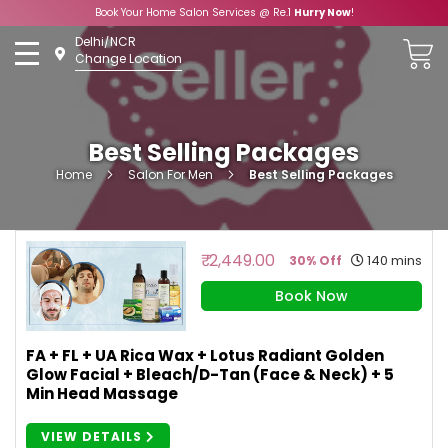
Book Your Home Salon Services @ Re.1
Hurry Now
!
Skip
Delhi/NCR
to
Change Location
Content
Best Selling Packages
Home
Salon For Men
Best Selling Packages
₹ 2,449.00
140 mins
30% Off
Book Now
FA + FL + UA Rica Wax + Lotus Radiant Golden
Glow Facial + Bleach/D-Tan (Face & Neck) + 5
Min Head Massage
VIEW DETAILS