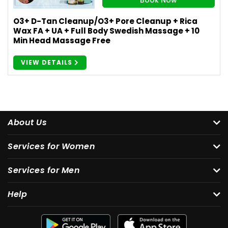
O3+ D-Tan Cleanup/O3+ Pore Cleanup + Rica
Wax FA + UA + Full Body Swedish Massage + 10
Min Head Massage Free
VIEW DETAILS
About Us
Services for Women
Services for Men
Help