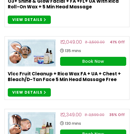
O3+ Shine & Glow Facial + FA +FL+ UA With Rica
Roll-On Wax + 5 Min Head Massage
VIEW DETAILS
₹ 2,049.00
₹ 3,500.00
41% Off
135 mins
Book Now
Vlcc Fruit Cleanup + Rica Wax FA + UA + Chest +
Bleach/D-Tan Face 5 Min Head Massage Free
VIEW DETAILS
₹ 2,349.00
₹ 3,599.00
35% Off
130 mins
Book Now