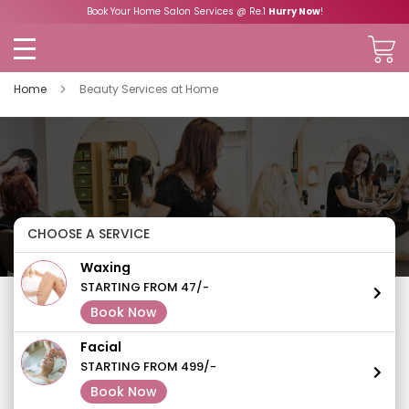
Book Your Home Salon Services @ Re.1
Hurry Now
!
Home
Beauty Services at Home
CHOOSE A SERVICE
Waxing
STARTING FROM 47/-
Book Now
Facial
STARTING FROM 499/-
Book Now