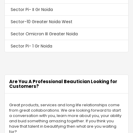
Sector Pi- II Gr Noida
Sector-10 Greater Noida West
Sector Omicron III Greater Noida
Sector Pi- 1 Gr Noida
Sector-2 Gr Noida
Sector MU 2 Greater Noida
Are You A Professional Beautician Looking for
Sector-16C Greater Noida
Customers?
Swaran Nagri
Great products, services and long life relationships come
Sector Omega -1 Gr Noida
from great collaborations. We are looking forward to start
a conversation with you, learn more about you, your ability
Sector Chi 4 Gr Noida
and buid something amazing together. If you think you
have that talent in beautifying then what are you waiting
Alpha-I Gr Noida
for?