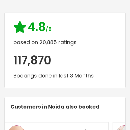
4.8
/5
based on 20,885 ratings
117,870
Bookings done in last 3 Months
Customers in Noida also booked