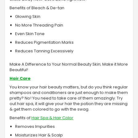
Benefits of Bleach & De-tan
Glowing Skin
No More Threading Pain
Even Skin Tone
Reduces Pigmentation Marks
Reduces Tanning Excessively
Make A Difference to Your Normal Beauty Skin; Make it More
Beautiful!
Hair Care
You know your hair beauty matters, but do you think regular
shampoos and conditioners are just enough to make them
pretty? No! You need to take care of them amazingly. Try
out hair spa, it will give your hair the potion they are missing
& get them colored to go with the swag.
Benefits of
Hair Spa & Hair Color
Removes Impurities
Moisturizes Hair & Scalp