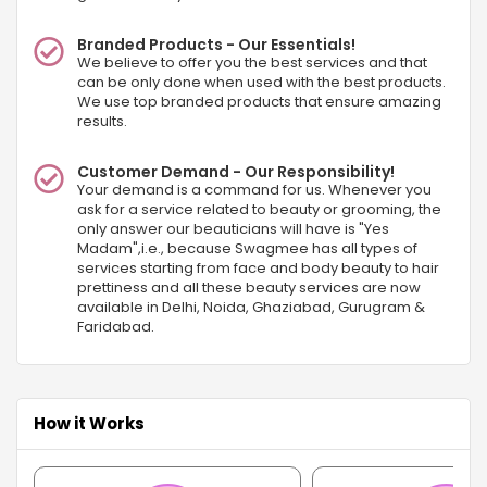
Branded Products - Our Essentials!
We believe to offer you the best services and that
can be only done when used with the best products.
We use top branded products that ensure amazing
results.
Customer Demand - Our Responsibility!
Your demand is a command for us. Whenever you
ask for a service related to beauty or grooming, the
only answer our beauticians will have is "Yes
Madam",i.e., because Swagmee has all types of
services starting from face and body beauty to hair
prettiness and all these beauty services are now
available in Delhi, Noida, Ghaziabad, Gurugram &
Faridabad.
How it Works