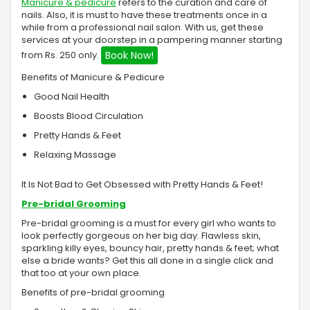
Manicure & pedicure
refers to the curation and care of
nails. Also, it is must to have these treatments once in a
while from a professional nail salon. With us, get these
services at your doorstep in a pampering manner starting
from Rs. 250 only.
Book Now!
Benefits of Manicure & Pedicure
Good Nail Health
Boosts Blood Circulation
Pretty Hands & Feet
Relaxing Massage
It Is Not Bad to Get Obsessed with Pretty Hands & Feet!
Pre-bridal Grooming
Pre-bridal grooming is a must for every girl who wants to
look perfectly gorgeous on her big day. Flawless skin,
sparkling killy eyes, bouncy hair, pretty hands & feet; what
else a bride wants? Get this all done in a single click and
that too at your own place.
Benefits of pre-bridal grooming