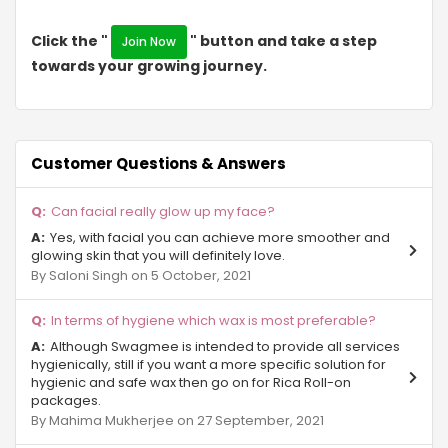
Sigma IV
Click the "
" button and take a step
Join Now
towards your growing journey.
Eta II
NRI City
Surajpur
Customer Questions & Answers
Sector Chi 3 Gr Noida
Can facial really glow up my face?
Yes, with facial you can achieve more smoother and
Alpha-II Gr Noida
glowing skin that you will definitely love.
By Saloni Singh on 5 October, 2021
Ecotech III
In terms of hygiene which wax is most preferable?
Sector Phi ll Gr Noida
Although Swagmee is intended to provide all services
Sector-Pi Gr Noida
hygienically, still if you want a more specific solution for
hygienic and safe wax then go on for Rica Roll-on
packages.
Site C Gr Noida
By Mahima Mukherjee on 27 September, 2021
Sector ZETA Gr Noida