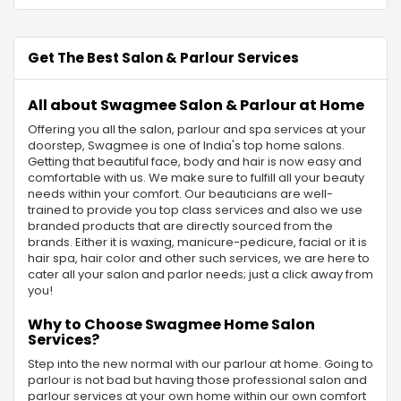
Get The Best Salon & Parlour Services
All about Swagmee Salon & Parlour at Home
Offering you all the salon, parlour and spa services at your
doorstep, Swagmee is one of India's top home salons.
Getting that beautiful face, body and hair is now easy and
comfortable with us. We make sure to fulfill all your beauty
needs within your comfort. Our beauticians are well-
trained to provide you top class services and also we use
branded products that are directly sourced from the
brands. Either it is waxing, manicure-pedicure, facial or it is
hair spa, hair color and other such services, we are here to
cater all your salon and parlor needs; just a click away from
you!
Why to Choose Swagmee Home Salon
Services?
Step into the new normal with our parlour at home. Going to
parlour is not bad but having those professional salon and
parlour services at your own home within our own comfort