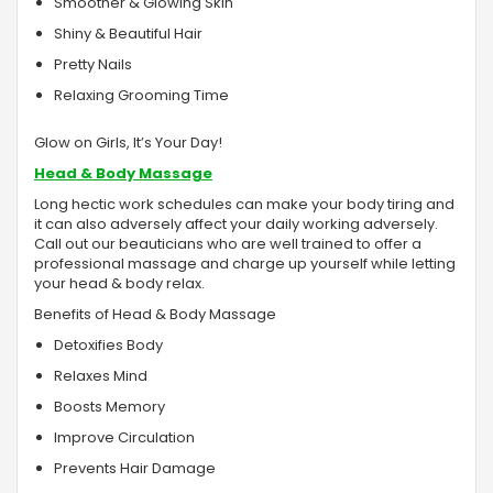
Smoother & Glowing Skin
Shiny & Beautiful Hair
Pretty Nails
Relaxing Grooming Time
Glow on Girls, It’s Your Day!
Head & Body Massage
Long hectic work schedules can make your body tiring and
it can also adversely affect your daily working adversely.
Call out our beauticians who are well trained to offer a
professional massage and charge up yourself while letting
your head & body relax.
Benefits of Head & Body Massage
Detoxifies Body
Relaxes Mind
Boosts Memory
Improve Circulation
Prevents Hair Damage