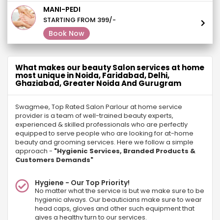
MANI-PEDI
STARTING FROM 399/-
Book Now
What makes our beauty Salon services at home
most unique in Noida, Faridabad, Delhi,
Ghaziabad, Greater Noida And Gurugram
Swagmee, Top Rated Salon Parlour at home service
provider is a team of well-trained beauty experts,
experienced & skilled professionals who are perfectly
equipped to serve people who are looking for at-home
beauty and grooming services. Here we follow a simple
approach -
"Hygienic Services, Branded Products &
Customers Demands"
Hygiene - Our Top Priority!
No matter what the service is but we make sure to be
hygienic always. Our beauticians make sure to wear
head caps, gloves and other such equipment that
gives a healthy turn to our services.