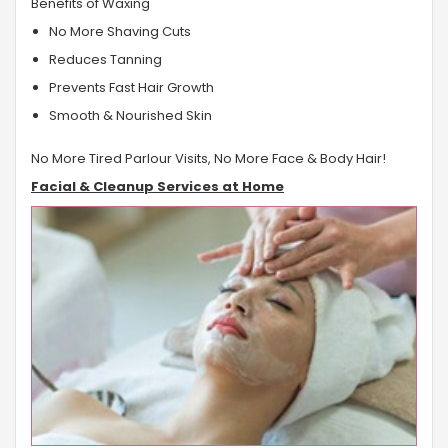
Benefits of Waxing
No More Shaving Cuts
Reduces Tanning
Prevents Fast Hair Growth
Smooth & Nourished Skin
No More Tired Parlour Visits, No More Face & Body Hair!
Facial & Cleanup Services at Home