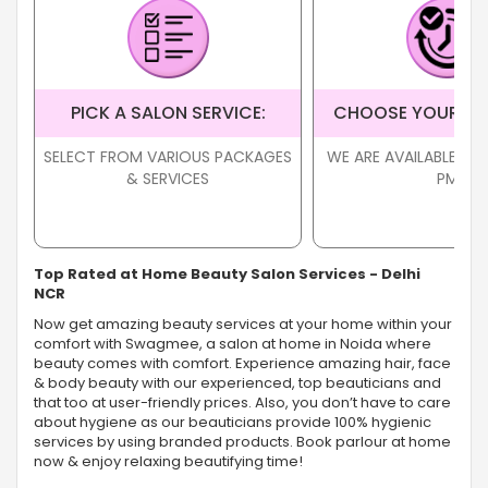
PICK A SALON SERVICE:
CHOOSE YOUR TI
SELECT FROM VARIOUS PACKAGES
WE ARE AVAILABLE FR
& SERVICES
PM
Top Rated at Home Beauty Salon Services - Delhi
NCR
Now get amazing beauty services at your home within your
comfort with Swagmee, a salon at home in Noida where
beauty comes with comfort. Experience amazing hair, face
& body beauty with our experienced, top beauticians and
that too at user-friendly prices. Also, you don’t have to care
about hygiene as our beauticians provide 100% hygienic
services by using branded products. Book parlour at home
now & enjoy relaxing beautifying time!