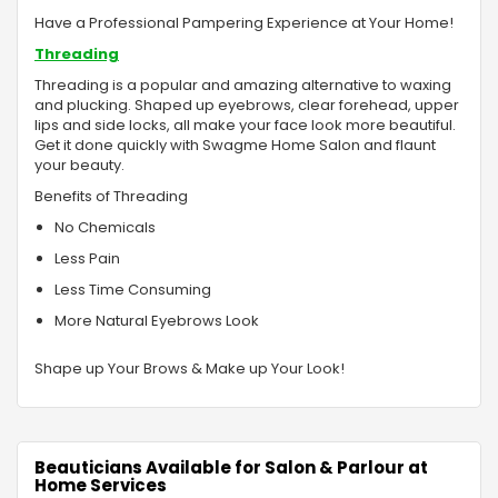
Have a Professional Pampering Experience at Your Home!
Threading
Threading is a popular and amazing alternative to waxing
and plucking. Shaped up eyebrows, clear forehead, upper
lips and side locks, all make your face look more beautiful.
Get it done quickly with Swagme Home Salon and flaunt
your beauty.
Benefits of Threading
No Chemicals
Less Pain
Less Time Consuming
More Natural Eyebrows Look
Shape up Your Brows & Make up Your Look!
Beauticians Available for Salon & Parlour at
Home Services