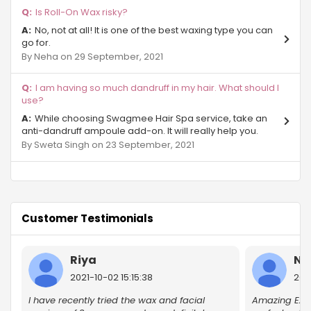
Is Roll-On Wax risky?
Sector Mu Gr Noida
No, not at all! It is one of the best waxing type you can
go for.
Pari Chowk
By Neha on 29 September, 2021
Beta 2 Gr Noida
I am having so much dandruff in my hair. What should I
use?
Sector Phi IV Greater Noida
While choosing Swagmee Hair Spa service, take an
anti-dandruff ampoule add-on. It will really help you.
Gurjinder Vihar
By Sweta Singh on 23 September, 2021
Sector-27 Greater Noida
Site B Gr Noida
Customer Testimonials
Chi - Phi
Beta 1 Gr Noida
Riya
Ni
2021-10-02 15:15:38
202
Surajpur Industrial Area
I have recently tried the wax and facial
Amazing Exp