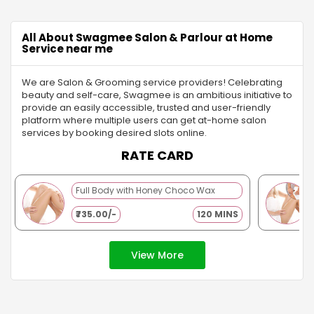
chance to explore different styles, a
routine enhances your
trial helps you feel confident and
boosts confidence. Fo
radiant. With Swagmee’s pre-bridal
looking for professiona
All About Swagmee Salon & Parlour at Home
services and beautician at home,
booking salon servic
Service near me
you’ll enjoy a customized
through apps or webs
experience that guarantees a
your routine even easi
We are Salon & Grooming service providers! Celebrating
flawless look that’s ready for every
experts come right to 
beauty and self-care, Swagmee is an ambitious initiative to
photo and celebration.
doorstep, offering eve
provide an easily accessible, trusted and user-friendly
skin prep to a flawle
platform where multiple users can get at-home salon
application.
services by booking desired slots online.
RATE CARD
Full Body with Honey Choco Wax
₹735.00/-
120 MINS
View More