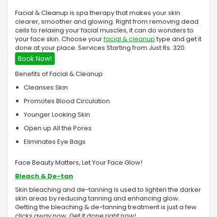
Facial & Cleanup is spa therapy that makes your skin
clearer, smoother and glowing. Right from removing dead
cells to relaxing your facial muscles, it can do wonders to
your face skin. Choose your
facial & cleanup
type and get it
done at your place. Services Starting from Just Rs. 320.
Book Now!
Benefits of Facial & Cleanup
Cleanses Skin
Promotes Blood Circulation
Younger Looking Skin
Open up All the Pores
Eliminates Eye Bags
Face Beauty Matters, Let Your Face Glow!
Bleach & De-tan
Skin bleaching and de-tanning is used to lighten the darker
skin areas by reducing tanning and enhancing glow.
Getting the bleaching & de-tanning treatment is just a few
clicks away now. Get it done right now!