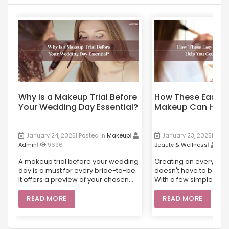
Why is a Makeup Trial Before
How These Easy-
Your Wedding Day Essential?
Makeup Can Help
Flawless Skin?
January 24, 2025| Posted in
Makeup
|
January 23, 2025| Post
Admin
|
9696
Beauty & Wellness
|
Ad
A makeup trial before your wedding
Creating an everyday
day is a must for every bride-to-be.
doesn't have to be co
It offers a preview of your chosen
With a few simple prod
look, allowing for any necessary
cream, mascara, and 
adjustments and ensuring
can achieve a fresh, n
READ MORE
READ MORE
everything is just right for the big
appearance. Whether
day. From selecting products suited
running errands or he
to your skin type to giving you the
office, an easy-to-d