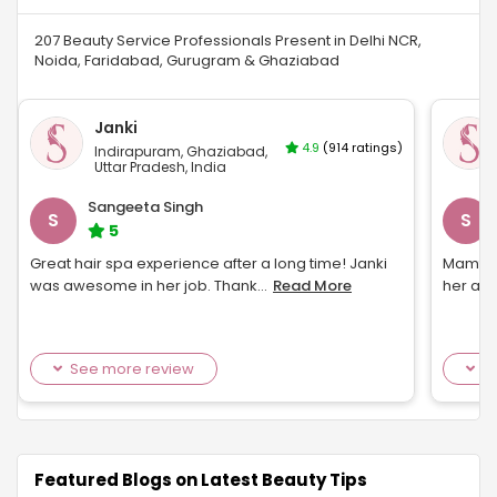
207 Beauty Service Professionals Present in Delhi NCR,
Noida, Faridabad, Gurugram & Ghaziabad
Janki
4.9
(914 ratings)
Indirapuram, Ghaziabad,
Uttar Pradesh, India
Sangeeta Singh
S
S
5
Great hair spa experience after a long time! Janki
Mamta w
was awesome in her job. Thank
...
Read More
her aga
See more review
S
Featured Blogs on Latest Beauty Tips