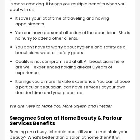
is more amazing. It brings you multiple benefits when you
deal with us:
It saves your lot of time of traveling and having
appointments.
You can have personal attention of the beautician. She is
no hurry to attend other clients.
You don’t have to worry about hygiene and safety as all
beauticians wear all safety gears.
Quality is not compromised at all. All beauticians here
are well-experienced holding atleast 3 years of
experience.
It brings you a more flexible experience. You can choose
a particular beautician, can have services at your own
decided time and your place too.
We are Here to Make You More Stylish and Prettier
Swagmee Salon at Home Beauty & Parlour
Services Benefits
Running on a busy schedule and still want to maintain your
beauty? What’s better than a salon at home then? It will