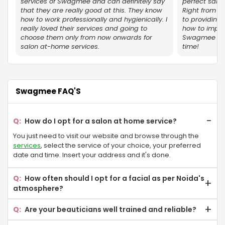
Omicron sector Gr Noida
services of Swagmee and can definitely say
perfect salo
that they are really good at this. They know
Right from u
how to work professionally and hygienically. I
to providing 
Knowledge Park V
really loved their services and going to
how to impre
choose them only from now onwards for
Swagmee for 
Omega II Gr Noida
salon at-home services.
time!
Sector 17A
Delta II Gr Noida
Swagmee FAQ'S
Golf Course
How do I opt for a salon at home service?
Ecotech I
You just need to visit our website and browse through the
Eta Sector Gr Noida
services
, select the service of your choice, your preferred
date and time. Insert your address and it's done.
Gamma II Gr Noida
How often should I opt for a facial as per Noida's
Jalvayu Vihar
atmosphere?
It is advisable that you go for a facial once a month as the
Sector-P 4 Gr Noida
Are your beauticians well trained and reliable?
pollution level in Delhi NCR can make your skin look dull.
We have a training centre in Noida, where we provide 6-