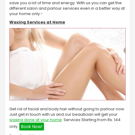
save you a lot of time and energy. With us you can get the
different salon and parlour services even in a better way at
your home only:-
Waxing Services at Home
Get rid of facial and body hair without going to parlour now.
Just get in touch with us and our beautician will get your
waxing done at your home
. Services Starting from Rs. 144
only.
Book Now!