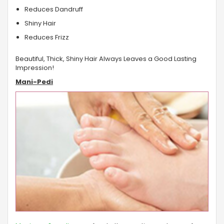
Reduces Dandruff
Shiny Hair
Reduces Frizz
Beautiful, Thick, Shiny Hair Always Leaves a Good Lasting
Impression!
Mani-Pedi