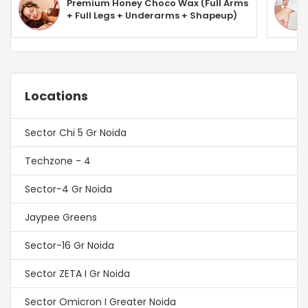
Premium Honey Choco Wax (Full Arms
+ Full Legs + Underarms + Shapeup)
Locations
Sector Chi 5 Gr Noida
Techzone - 4
Sector-4 Gr Noida
Jaypee Greens
Sector-16 Gr Noida
Sector ZETA I Gr Noida
Sector Omicron I Greater Noida