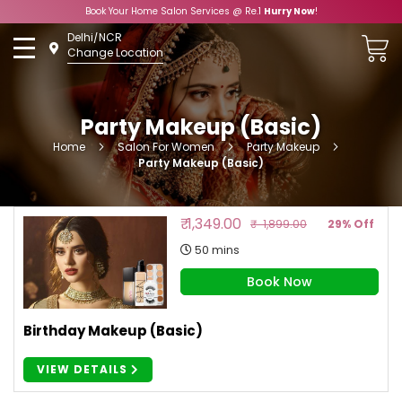
Book Your Home Salon Services @ Re.1
Hurry Now
!
Skip
Delhi/NCR
to
Change Location
Content
Party Makeup (Basic)
Home
Salon For Women
Party Makeup
Party Makeup (Basic)
₹ 1,349.00
₹ 1,899.00
29% Off
50 mins
Book Now
Birthday Makeup (Basic)
VIEW DETAILS