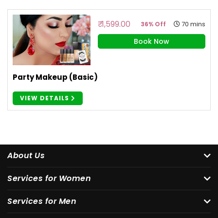
₹ 1,599.00
70 mins
36% Off
Book Now
Party Makeup (Basic)
VIEW DETAILS
About Us
Services for Women
Services for Men