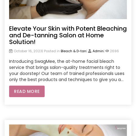
Elevate Your Skin with Potent Bleaching
and De-tanning Salon at Home
Solution!
October 16, 2023| Posted in
Bleach & D-tan
|
Admin
|
2696
Introducing SwagMee, the at-home facial bleach
service that brings salon-quality treatments right to
your doorstep! Our team of trained professionals uses
only the best products and techniques to give you a
safe and effective facial bleach experience. Say
READ MORE
goodbye to dark spots and uneven skin tone. Book your
SwagMee appointment today and get ready to glow!