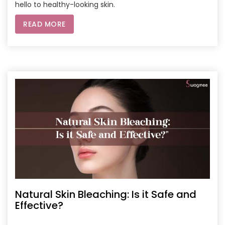
hello to healthy-looking skin.
READ MORE
Natural Skin Bleaching: Is it Safe and
Effective?