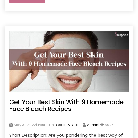
Get Your Best Skin With 9 Homemade
Face Bleach Recipes
May 31, 2022| Posted in
Bleach & D-tan
|
Admin
|
5025
Short Description: Are you pondering the best way of