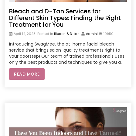
Bleach and D-Tan Services for
Different Skin Types: Finding the Right
Treatment for You
April 14, 2023| Posted in
Bleach & D-tan
|
Admin
|
10950
Introducing SwagMee, the at-home facial bleach
service that brings salon-quality treatments right to
your doorstep! Our team of trained professionals uses
only the best products and techniques to give you a
safe and effective facial bleach experience. Say
READ MORE
goodbye to dark spots and uneven skin tone and hello
to a brighter, more youthful complexion. Book your
SwagMee appointment today and get ready to glow!