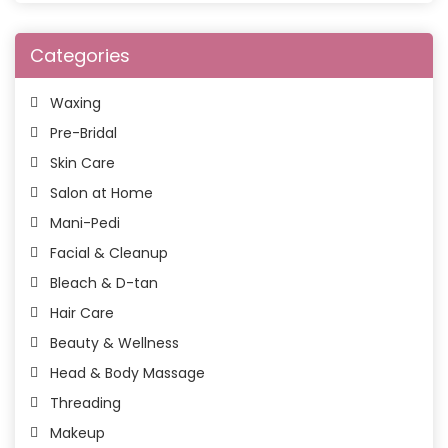
Categories
Waxing
Pre-Bridal
Skin Care
Salon at Home
Mani-Pedi
Facial & Cleanup
Bleach & D-tan
Hair Care
Beauty & Wellness
Head & Body Massage
Threading
Makeup