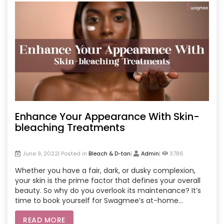
Enhance Your Appearance With Skin-
bleaching Treatments
June 9, 2022| Posted in
Bleach & D-tan
|
Admin
|
3786
Whether you have a fair, dark, or dusky complexion,
your skin is the prime factor that defines your overall
beauty. So why do you overlook its maintenance? It’s
time to book yourself for Swagmee’s at-home
bleaching and d-tan at-home services and get your
READ MORE
natural beauty back.