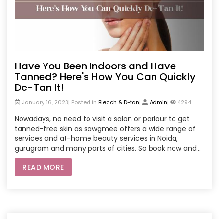
Have You Been Indoors and Have
Tanned? Here's How You Can Quickly
De-Tan It!
January 16, 2023| Posted in
Bleach & D-tan
|
Admin
|
4294
Nowadays, no need to visit a salon or parlour to get
tanned-free skin as sawgmee offers a wide range of
services and at-home beauty services in Noida,
gurugram and many parts of cities. So book now and
enjoy comfort in your own home.
READ MORE