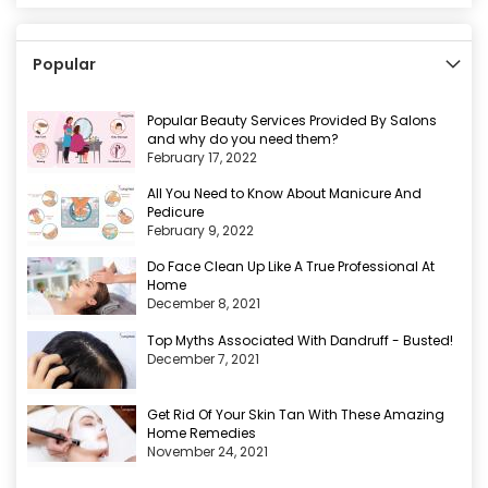
Popular
Popular Beauty Services Provided By Salons
and why do you need them?
February 17, 2022
All You Need to Know About Manicure And
Pedicure
February 9, 2022
Do Face Clean Up Like A True Professional At
Home
December 8, 2021
Top Myths Associated With Dandruff - Busted!
December 7, 2021
Get Rid Of Your Skin Tan With These Amazing
Home Remedies
November 24, 2021