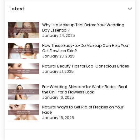
Latest
Why is a Makeup Trial Before Your Wedding
Day Essential?
January 24, 2025
How These Easy-to-Do Makeup Can Help You
Get Flawless Skin?
January 23, 2025
Natural Beauty Tips for Eco-Conscious Brides
January 21, 2025
Pre-Wedding Skincare for Winter Brides: Beat
the Chill for a Flawless Look
January 16, 2025
Natural Ways to Get Rid of Freckles on Your
Face
January 15, 2025