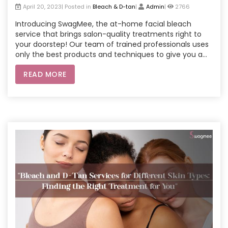
April 20, 2023| Posted in
Bleach & D-tan
|
Admin
|
2766
Introducing SwagMee, the at-home facial bleach
service that brings salon-quality treatments right to
your doorstep! Our team of trained professionals uses
only the best products and techniques to give you a
safe and effective facial bleach experience. Say
READ MORE
goodbye to dark spots and uneven skin tone and hello
to a brighter, more youthful complexion. Book your
SwagMee appointment today and get ready to glow!