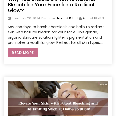
Bleach for Your Face for a Radiant
Glow?
November 26, 2024| Posted in
Bleach & D-tan
|
Admin
|
2371
Say goodbye to harsh chemicals and hello to radiant
skin with natural bleach for your face. This gentle,
organic skincare solution lightens pigmentation and
promotes a youthful glow. Perfect for all skin types,
natural bleach is a safer alternative to chemical
READ MORE
products. Enhance your skincare routine with expert
treatments from parlour services at home or opt for a
spa home service. Experience the convenience of
salon-quality care and achieve a luminous complexion
effortlessly.