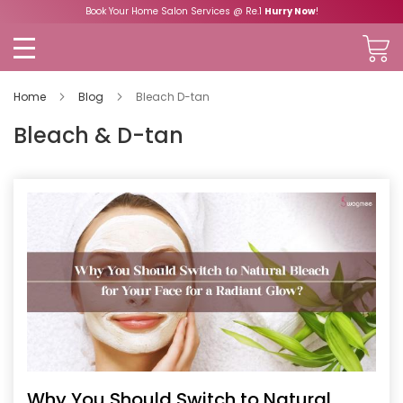
Book Your Home Salon Services @ Re.1
Hurry Now
!
Home
Blog
Bleach D-tan
Bleach & D-tan
Why You Should Switch to Natural