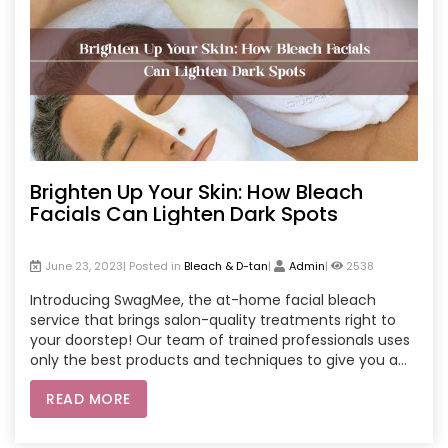
Brighten Up Your Skin: How Bleach
Facials Can Lighten Dark Spots
June 23, 2023| Posted in
Bleach & D-tan
|
Admin
|
2538
Introducing SwagMee, the at-home facial bleach
service that brings salon-quality treatments right to
your doorstep! Our team of trained professionals uses
only the best products and techniques to give you a
safe and effective facial bleach experience. Say
READ MORE
goodbye to dark spots and