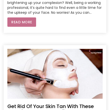
brightening up your complexion? Well, being a working
professional, it’s quite hard to find even a little time for
the upkeep of your face. No worries! As you can
flourish your natural skin with these 9 incredible face
READ MORE
bleach recipes.
Get Rid Of Your Skin Tan With These