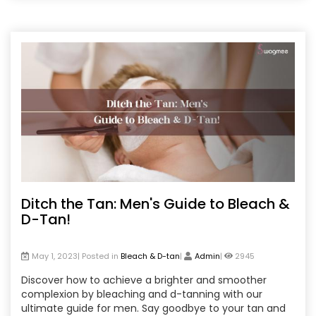
Ditch the Tan: Men's Guide to Bleach &
D-Tan!
May 1, 2023| Posted in
Bleach & D-tan
|
Admin
|
2945
Discover how to achieve a brighter and smoother
complexion by bleaching and d-tanning with our
ultimate guide for men. Say goodbye to your tan and