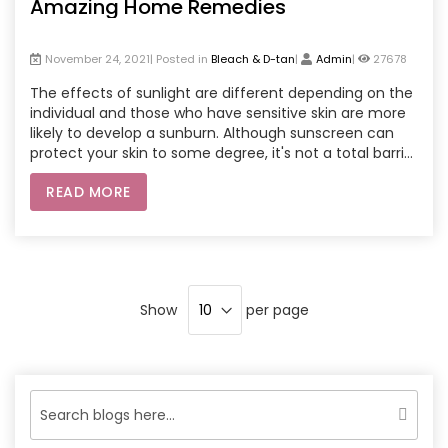
Amazing Home Remedies
November 24, 2021| Posted in
Bleach & D-tan
|
Admin
|
27678
The effects of sunlight are different depending on the
individual and those who have sensitive skin are more
likely to develop a sunburn. Although sunscreen can
protect your skin to some degree, it's not a total barrier
to the Sun which can lead to tanning of your skin in the
READ MORE
course of time. There are a lot of Sun protection and
de-tan products available on the market, which claim
to eliminate tanning, however here are some natural
and simple recipes to eliminate your tanning.
Show
per page