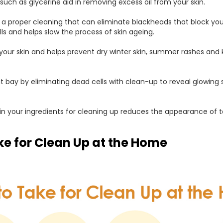
uch as glycerine aid in removing excess oil from your skin.
 a proper cleaning that can eliminate blackheads that block you
lls and helps slow the process of skin ageing.
s your skin and helps prevent dry winter skin, summer rashes and
bay by eliminating dead cells with clean-up to reveal glowing sk
n your ingredients for cleaning up reduces the appearance of 
ke for Clean Up at the Home