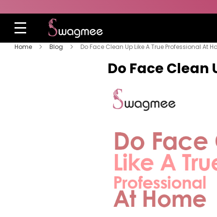
Home
Blog
Do Face Clean Up Like A True Professional At 
Do Face Clean 