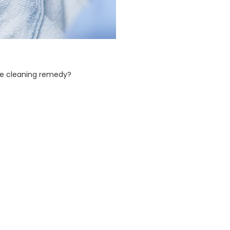
ace cleaning remedy?