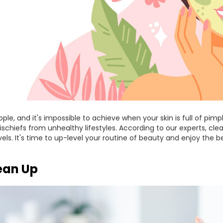
ple, and it's impossible to achieve when your skin is full of pim
ischiefs from unhealthy lifestyles. According to our experts, clea
vels. It's time to up-level your routine of beauty and enjoy the b
lean Up