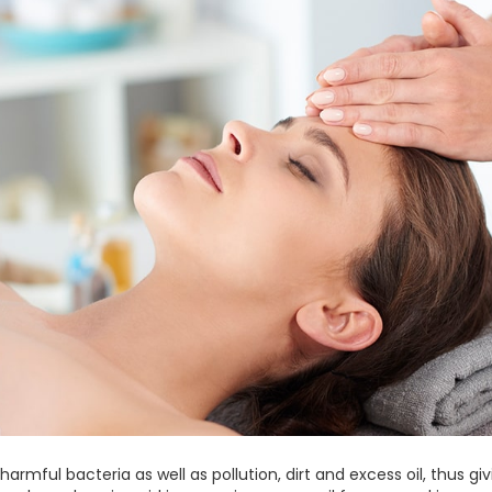
armful bacteria as well as pollution, dirt and excess oil, thus g