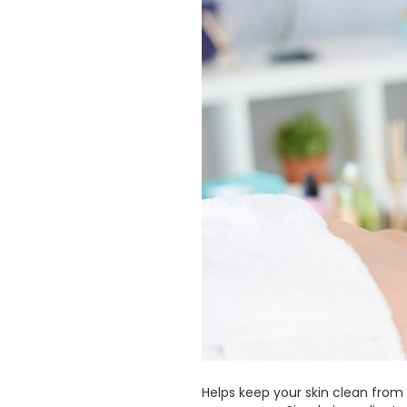
Helps keep your skin clean from h