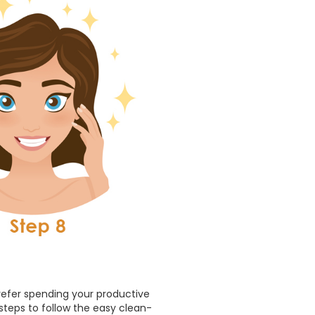
prefer spending your productive
 steps to follow the easy clean-