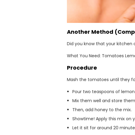
Another Method (Compl
Did you know that your kitchen 
What You Need: Tomatoes Lemon,
Procedure
Mash the tomatoes until they fo
Pour two teaspoons of lemon j
Mix them well and store them 
Then, add honey to the mix.
Showtime! Apply this mix on y
Let it sit for around 20 minut