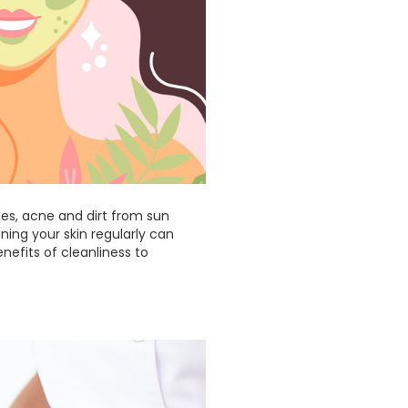
ples, acne and dirt from sun
ning your skin regularly can
enefits of cleanliness to