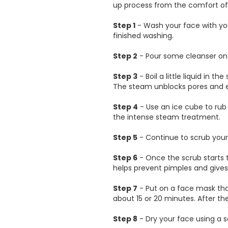
up process from the comfort o
Step 1
- Wash your face with you
finished washing.
Step 2
- Pour some cleanser on a
Step 3
- Boil a little liquid in t
The steam unblocks pores and el
Step 4
- Use an ice cube to rub 
the intense steam treatment.
Step 5
- Continue to scrub your 
Step 6
- Once the scrub starts t
helps prevent pimples and give
Step 7
- Put on a face mask that
about 15 or 20 minutes. After t
Step 8
- Dry your face using a so