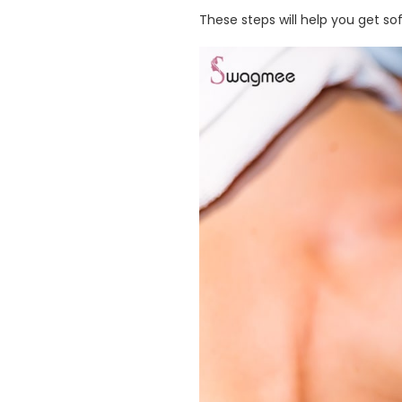
These steps will help you get soft