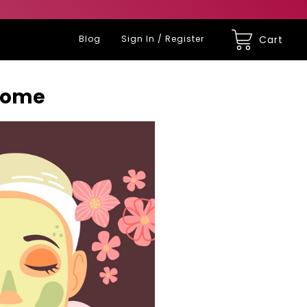
Blog
Sign In / Register
Cart
 Home