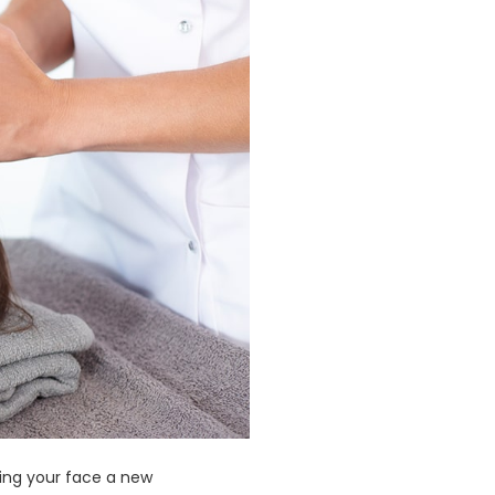
iving your face a new