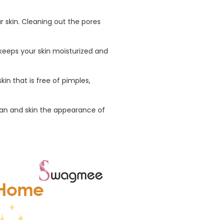
r skin. Cleaning out the pores
 keeps your skin moisturized and
in that is free of pimples,
tan and skin the appearance of