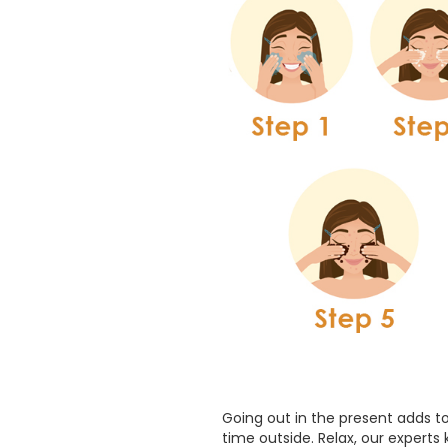
Going out in the present adds to
time outside. Relax, our experts