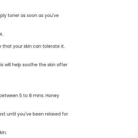
ply toner as soon as you've
s.
 that your skin can tolerate it.
 will help soothe the skin after
r between 5 to 8 mins. Honey
st until you've been relaxed for
kin.