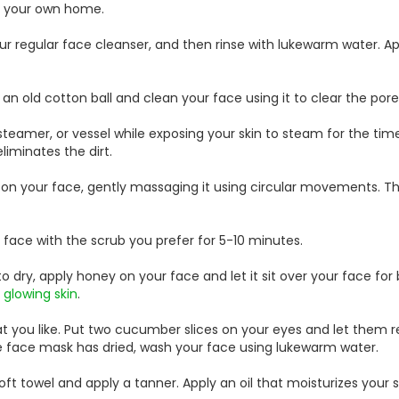
f your own home.
r regular face cleanser, and then rinse with lukewarm water. Ap
n old cotton ball and clean your face using it to clear the pore
he steamer, or vessel while exposing your skin to steam for the time
iminates the dirt.
on your face, gently massaging it using circular movements. This
face with the scrub you prefer for 5-10 minutes.
o dry, apply honey on your face and let it sit over your face fo
s
glowing skin
.
 you like. Put two cucumber slices on your eyes and let them re
he face mask has dried, wash your face using lukewarm water.
ft towel and apply a tanner. Apply an oil that moisturizes your s