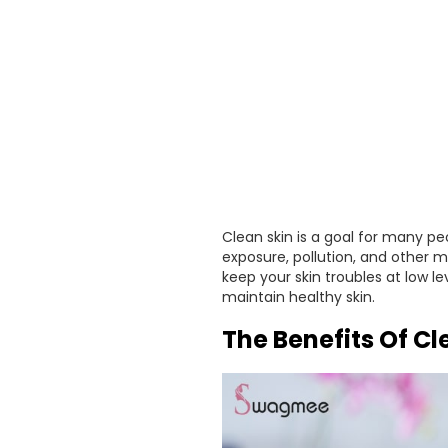
Clean skin is a goal for many peo
exposure, pollution, and other m
keep your skin troubles at low le
maintain healthy skin.
The Benefits Of C