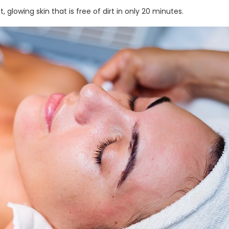
, glowing skin that is free of dirt in only 20 minutes.