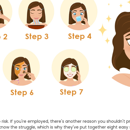
 risk. If you're employed, there's another reason you shouldn't 
 know the struggle, which is why they've put together eight easy