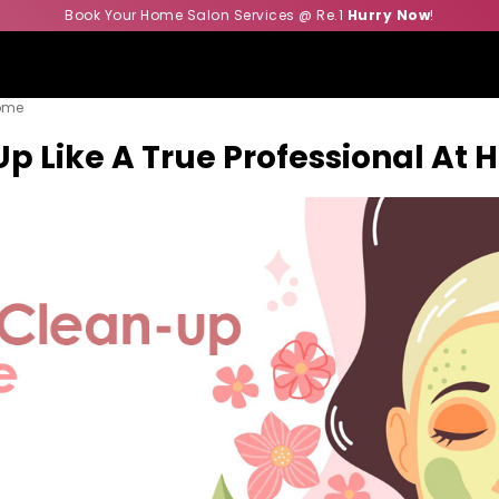
Book Your Home Salon Services @ Re.1
Hurry Now
!
Home
Up Like A True Professional At