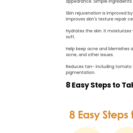
appearance. Simple ingredients s
Skin rejuvenation is improved by
improves skin's texture repair ce
Hydrates the skin. It moisturize
soft.
Help keep acne and blemishes at 
acne, and other issues.
Reduces tan- including tomato i
pigmentation.
8 Easy Steps to Ta