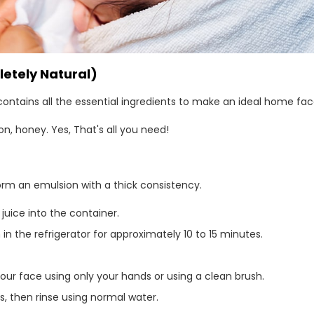
etely Natural)
contains all the essential ingredients to make an ideal home f
 honey. Yes, That's all you need!
rm an emulsion with a thick consistency.
uice into the container.
in the refrigerator for approximately 10 to 15 minutes.
our face using only your hands or using a clean brush.
es, then rinse using normal water.