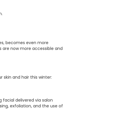
n.
rapies, becomes even more
ts are now more accessible and
skin and hair this winter:
g facial delivered via salon
ing, exfoliation, and the use of