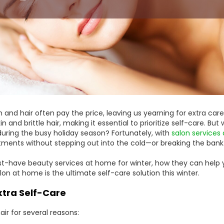
kin and hair often pay the price, leaving us yearning for extra care
 and brittle hair, making it essential to prioritize self-care. Bu
 during the busy holiday season? Fortunately, with
salon services
atments without stepping out into the cold—or breaking the bank
 must-have beauty services at home for winter, how they can hel
lon at home is the ultimate self-care solution this winter.
tra Self-Care
air for several reasons: