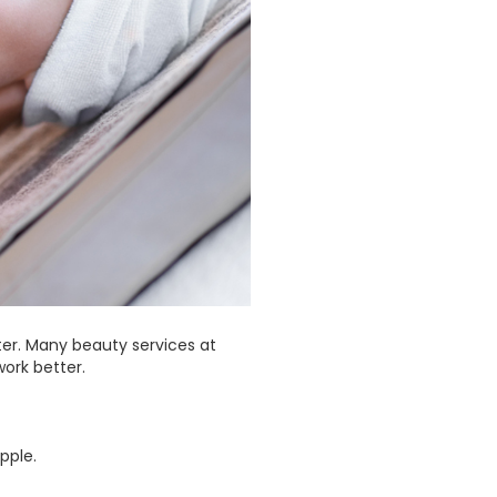
ter. Many beauty services at
ork better.
pple.