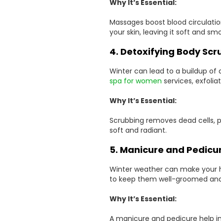
Why It’s Essential:
Massages boost blood circulatio
your skin, leaving it soft and sm
4. Detoxifying Body Scr
Winter can lead to a buildup of d
spa for women
services, exfolia
Why It’s Essential:
Scrubbing removes dead cells, p
soft and radiant.
5. Manicure and Pedicu
Winter weather can make your h
to keep them well-groomed and
Why It’s Essential:
A manicure and pedicure help im