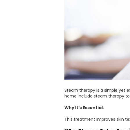
Steam therapy is a simple yet e
home include steam therapy to o
Why It’s Essential:
This treatment improves skin te