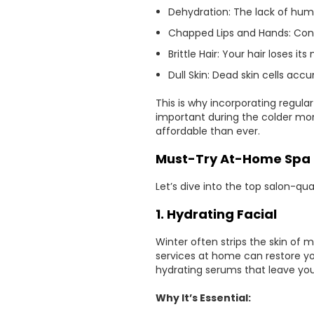
Dehydration: The lack of humid
Chapped Lips and Hands: Const
Brittle Hair: Your hair loses i
Dull Skin: Dead skin cells acc
This is why incorporating regula
important during the colder mo
affordable than ever.
Must-Try At-Home Spa 
Let’s dive into the top salon-qu
1. Hydrating Facial
Winter often strips the skin of m
services at home can restore you
hydrating serums that leave your
Why It’s Essential: