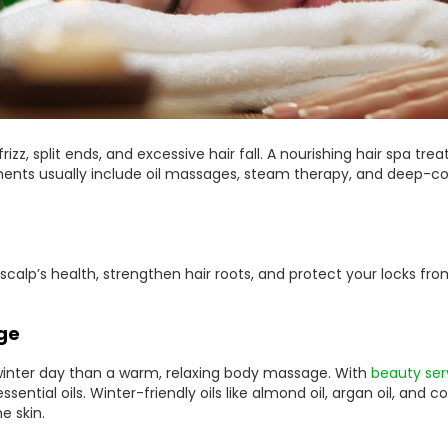
frizz, split ends, and excessive hair fall. A nourishing hair spa 
ents usually include oil massages, steam therapy, and deep-con
 scalp’s health, strengthen hair roots, and protect your locks 
ge
y winter day than a warm, relaxing body massage. With
beauty ser
sential oils. Winter-friendly oils like almond oil, argan oil, and 
e skin.