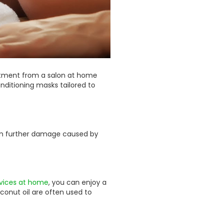
treatment from a salon at home
ditioning masks tailored to
from further damage caused by
vices at home
, you can enjoy a
coconut oil are often used to