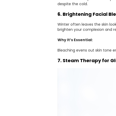
despite the cold.
6. Brightening Facial Bl
Winter often leaves the skin lo
brighten your complexion and r
Why It’s Essential:
Bleaching evens out skin tone e
7. Steam Therapy for G