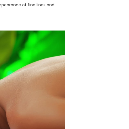
appearance of fine lines and