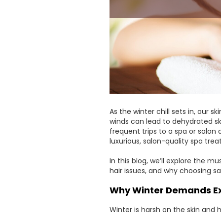
As the winter chill sets in, our s
winds can lead to dehydrated skin
frequent trips to a spa or salon
luxurious, salon-quality spa tre
In this blog, we’ll explore the
hair issues, and why choosing sa
Why Winter Demands Ex
Winter is harsh on the skin and h