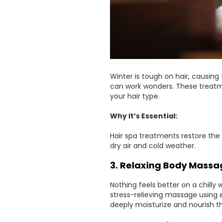
Winter is tough on hair, causing 
can work wonders. These treatm
your hair type.
Why It’s Essential:
Hair spa treatments restore the
dry air and cold weather.
3. Relaxing Body Massa
Nothing feels better on a chill
stress-relieving massage using es
deeply moisturize and nourish th