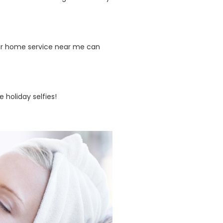
lour home service near me can
 holiday selfies!