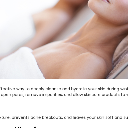
ffective way to deeply cleanse and hydrate your skin during win
pen pores, remove impurities, and allow skincare products to w
xture, prevents acne breakouts, and leaves your skin soft and su