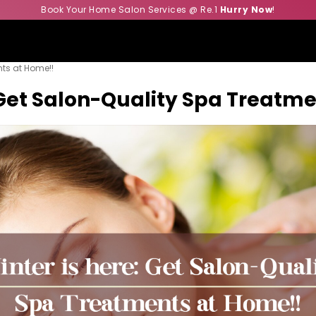
Book Your Home Salon Services @ Re.1
Hurry Now
!
nts at Home!!
: Get Salon-Quality Spa Treatm