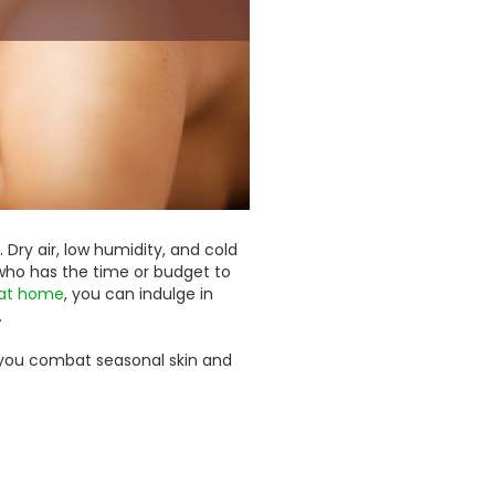
. Dry air, low humidity, and cold
t who has the time or budget to
 at home
, you can indulge in
.
p you combat seasonal skin and