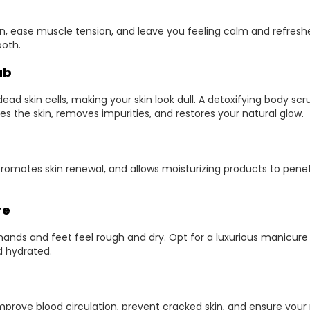
n, ease muscle tension, and leave you feeling calm and refreshe
ooth.
ub
ead skin cells, making your skin look dull. A detoxifying body sc
tes the skin, removes impurities, and restores your natural glow.
romotes skin renewal, and allows moisturizing products to pene
re
ands and feet feel rough and dry. Opt for a luxurious manicur
 hydrated.
prove blood circulation, prevent cracked skin, and ensure your 