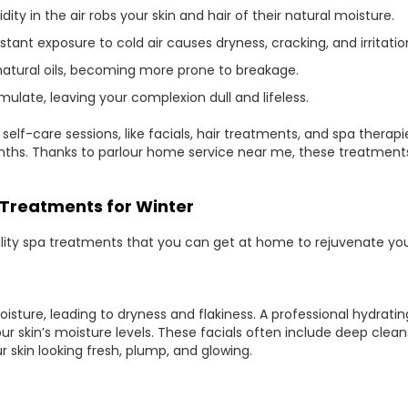
ity in the air robs your skin and hair of their natural moisture.
ant exposure to cold air causes dryness, cracking, and irritatio
ts natural oils, becoming more prone to breakage.
umulate, leaving your complexion dull and lifeless.
r self-care sessions, like facials, hair treatments, and spa the
nths. Thanks to parlour home service near me, these treatmen
Treatments for Winter
ality spa treatments that you can get at home to rejuvenate your 
oisture, leading to dryness and flakiness. A professional hydratin
r skin’s moisture levels. These facials often include deep cleans
 skin looking fresh, plump, and glowing.