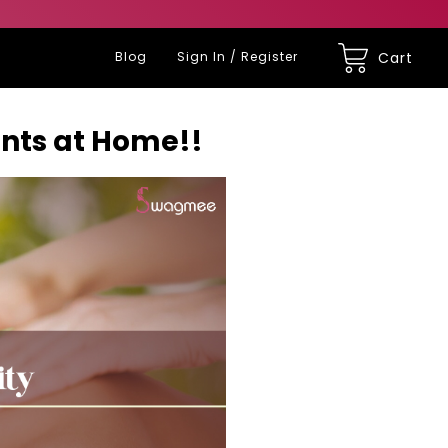
Blog
Sign In / Register
Cart
ents at Home!!