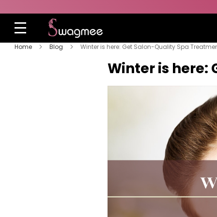
Home
Blog
Winter is here: Get Salon-Quality Spa Treatme
Winter is here