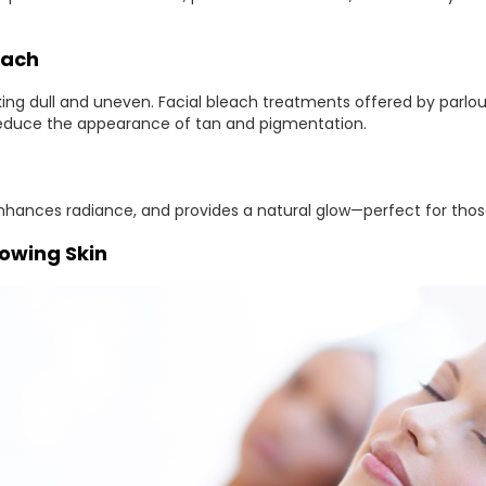
each
oking dull and uneven. Facial bleach treatments offered by par
educe the appearance of tan and pigmentation.
nhances radiance, and provides a natural glow—perfect for those
lowing Skin