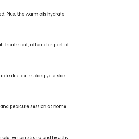
d. Plus, the warm oils hydrate
rub treatment, offered as part of
trate deeper, making your skin
e and pedicure session at home
nails remain strong and healthy