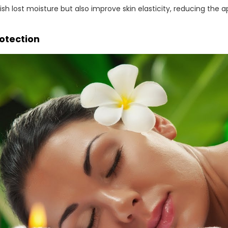
nish lost moisture but also improve skin elasticity, reducing the 
rotection