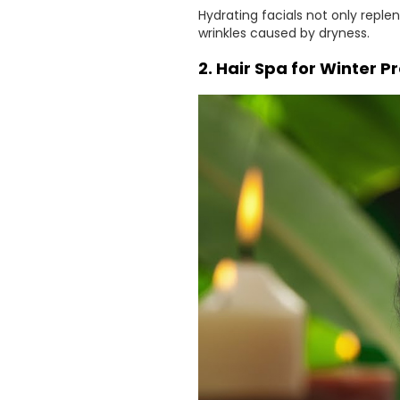
Hydrating facials not only reple
wrinkles caused by dryness.
2. Hair Spa for Winter P