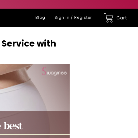
Blog
Sign In / Register
Cart
Service with