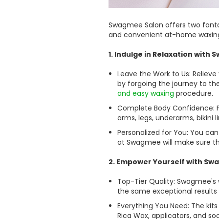
Swagmee Salon offers two fantas
and convenient at-home waxing 
1. Indulge in Relaxation with
Leave the Work to Us: Relieve
by forgoing the journey to th
and easy waxing
procedure.
Complete Body Confidence: Fo
arms, legs, underarms, bikini 
Personalized for You: You ca
at Swagmee will make sure the
2. Empower Yourself with Sw
Top-Tier Quality: Swagmee's 
the same exceptional results 
Everything You Need: The kit
Rica Wax, applicators, and so