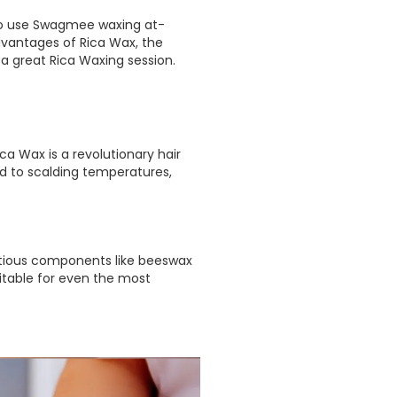
 to use Swagmee waxing at-
dvantages of Rica Wax, the
 a great Rica Waxing session.
ca Wax is a revolutionary hair
ed to scalding temperatures,
utritious components like beeswax
uitable for even the most