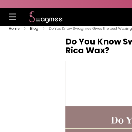
Home
Blog
Do You Know Swagmee Gives the best Waxing 
Do You Know Sw
Rica Wax?