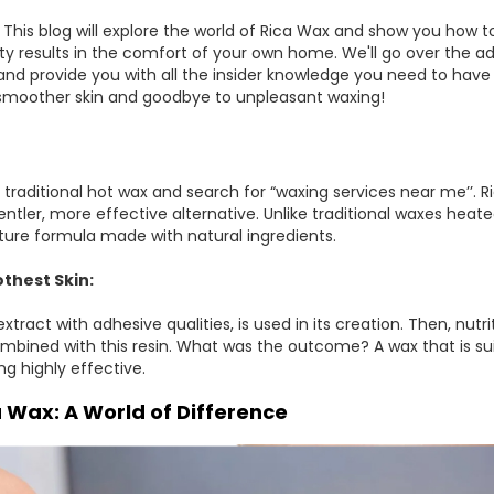
This blog will explore the world of Rica Wax and show you how
ty results in the comfort of your own home. We'll go over the a
and provide you with all the insider knowledge you need to have
, smoother skin and goodbye to unpleasant waxing!
 traditional hot wax and search for “waxing services near me’’. Ri
entler, more effective alternative. Unlike traditional waxes heat
ure formula made with natural ingredients.
thest Skin:
 extract with adhesive qualities, is used in its creation. Then, n
combined with this resin. What was the outcome? A wax that is s
ing highly effective.
a Wax: A World of Difference