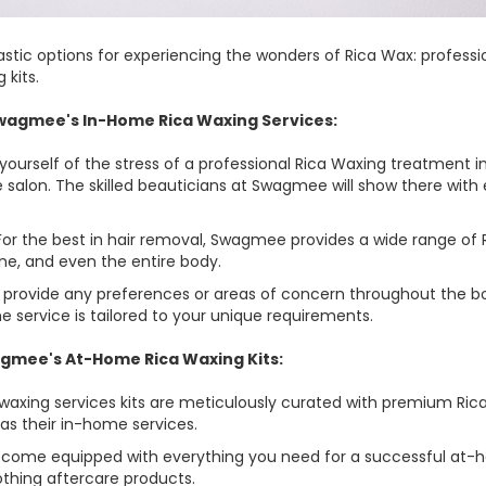
tic options for experiencing the wonders of Rica Wax: professi
kits.
 Swagmee's In-Home Rica Waxing Services:
 yourself of the stress of a professional Rica Waxing treatment
e salon. The skilled beauticians at Swagmee will show there with
r the best in hair removal, Swagmee provides a wide range of R
line, and even the entire body.
n provide any preferences or areas of concern throughout the bo
 service is tailored to your unique requirements.
agmee's At-Home Rica Waxing Kits:
waxing services kits are meticulously curated with premium Ric
as their in-home services.
s come equipped with everything you need for a successful at-h
othing aftercare products.