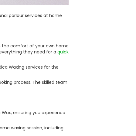
onal parlour services at home
 in the comfort of your own home
 everything they need for a
quick
ica Waxing services for the
oking process. The skilled team
a Wax, ensuring you experience
ome waxing session, including