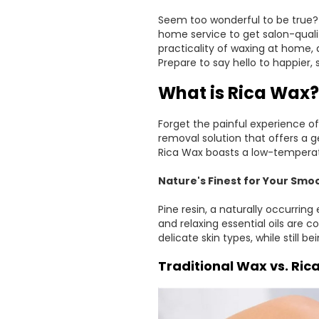
Seem too wonderful to be true? 
home service to get salon-quali
practicality of waxing at home, 
Prepare to say hello to happier
What is Rica Wax?
Forget the painful experience of
removal solution that offers a g
Rica Wax boasts a low-temperat
Nature's Finest for Your Smoo
Pine resin, a naturally occurring
and relaxing essential oils are 
delicate skin types, while still be
Traditional Wax vs. Ric