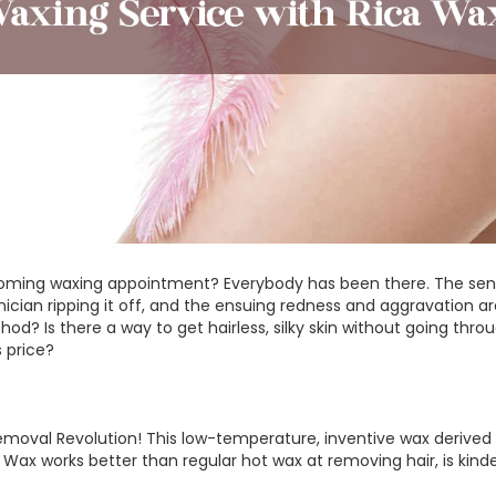
coming waxing appointment? Everybody has been there. The sens
nician ripping it off, and the ensuing redness and aggravation are
d? Is there a way to get hairless, silky skin without going thro
s price?
emoval Revolution! This low-temperature, inventive wax derived f
ca Wax works better than regular hot wax at removing hair, is kind