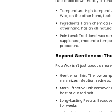
Let's break down the key differ
Temperature: High temperature
Wax, on the other hand, feels
Ingredients: Harsh chemicals a
other hand, has an all-natural 
Pain Level: Traditional wax 
suppleness, moderate temperat
procedure.
Beyond Gentleness: The
Rica Wax isn't just about a more
Gentler on Skin: The low tempe
minimizes infection, redness, 
More Effective Hair Removal: 
best or cussed hair.
Long-Lasting Results: Because
for weeks.