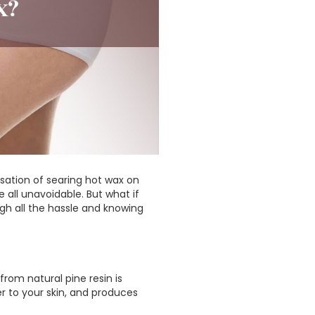
ation of searing hot wax on
 all unavoidable. But what if
ugh all the hassle and knowing
rom natural pine resin is
er to your skin, and produces