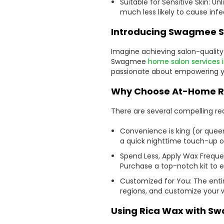
Suitable for Sensitive Skin: U
much less likely to cause infe
Introducing Swagmee S
Imagine achieving salon-qualit
Swagmee
home salon services 
passionate about empowering you
Why Choose At-Home R
There are several compelling r
Convenience is king (or quee
a quick nighttime touch-up or
Spend Less, Apply Wax Frequen
Purchase a top-notch kit to 
Customized for You: The entir
regions, and customize your w
Using Rica Wax with S