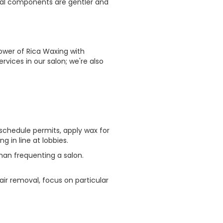
tural components are gentler and
wer of Rica Waxing with
rvices in our salon; we're also
schedule permits, apply wax for
 in line at lobbies.
han frequenting a salon.
air removal, focus on particular