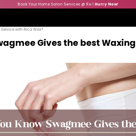
Book Your Home Salon Services @ Re.1
Hurry Now
!
Service with Rica Wax?
agmee Gives the best Waxing 