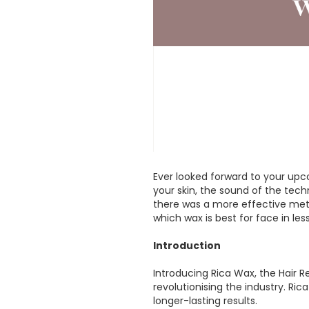
Ever looked forward to your up
your skin, the sound of the tech
there was a more effective metho
which wax is best for face in les
Introduction
Introducing Rica Wax, the Hair R
revolutionising the industry. Ri
longer-lasting results.