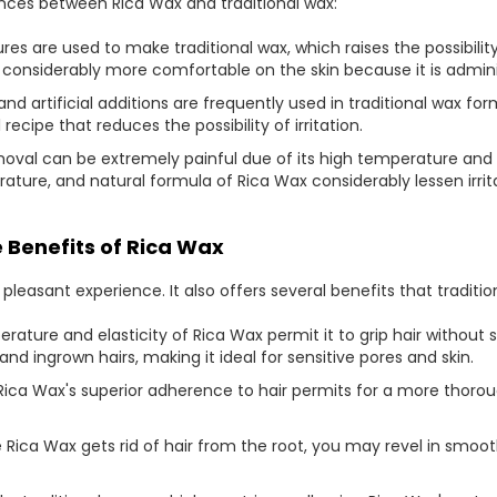
ences between Rica Wax and traditional wax:
s are used to make traditional wax, which raises the possibilit
 considerably more comfortable on the skin because it is admin
nd artificial additions are frequently used in traditional wax fo
recipe that reduces the possibility of irritation.
removal can be extremely painful due of its high temperature a
ure, and natural formula of Rica Wax considerably lessen irrit
 Benefits of Rica Wax
 pleasant experience. It also offers several benefits that traditi
rature and elasticity of Rica Wax permit it to grip hair without st
and ingrown hairs, making it ideal for sensitive pores and skin.
Rica Wax's superior adherence to hair permits for a more thoro
 Rica Wax gets rid of hair from the root, you may revel in smoot