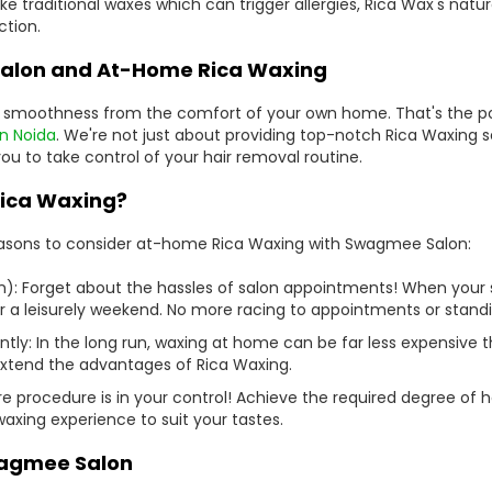
nlike traditional waxes which can trigger allergies, Rica Wax's na
ction.
alon and At-Home Rica Waxing
y smoothness from the comfort of your own home. That's the po
in Noida
. We're not just about providing top-notch Rica Waxing se
 to take control of your hair removal routine.
ica Waxing?
easons to consider at-home Rica Waxing with Swagmee Salon:
n): Forget about the hassles of salon appointments! When your 
 a leisurely weekend. No more racing to appointments or standing
tly: In the long run, waxing at home can be far less expensive t
extend the advantages of Rica Waxing.
e procedure is in your control! Achieve the required degree of h
axing experience to suit your tastes.
wagmee Salon