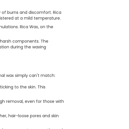
y of burns and discomfort. Rica
istered at a mild temperature.
rmulations. Rica Wax, on the
nd harsh components. The
ation during the waxing
onal wax simply can't match:
icking to the skin. This
ugh removal, even for those with
her, hair-loose pores and skin