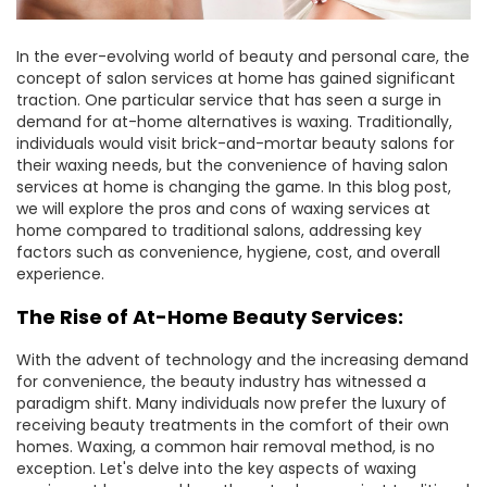
In the ever-evolving world of beauty and personal care, the
concept of salon services at home has gained significant
traction. One particular service that has seen a surge in
demand for at-home alternatives is waxing. Traditionally,
individuals would visit brick-and-mortar beauty salons for
their waxing needs, but the convenience of having salon
services at home is changing the game. In this blog post,
we will explore the pros and cons of waxing services at
home compared to traditional salons, addressing key
factors such as convenience, hygiene, cost, and overall
experience.
The Rise of At-Home Beauty Services:
With the advent of technology and the increasing demand
for convenience, the beauty industry has witnessed a
paradigm shift. Many individuals now prefer the luxury of
receiving beauty treatments in the comfort of their own
homes. Waxing, a common hair removal method, is no
exception. Let's delve into the key aspects of waxing