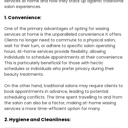
services at home and how they stack up against traditional
salon experiences.
1. Convenience:
One of the primary advantages of opting for waxing
services at home is the unparalleled convenience it offers.
Clients no longer need to commute to a physical salon,
wait for their turn, or adhere to specific salon operating
hours. At-home services provide flexibility, allowing
individuals to schedule appointments at their convenience.
This is particularly beneficial for those with hectic
schedules or individuals who prefer privacy during their
beauty treatments.
On the other hand, traditional salons may require clients to
book appointments in advance, leading to potential
scheduling conflicts. The time spent travelling to and from
the salon can also be a factor, making at-home waxing
services a more time-efficient option for many.
2. Hygiene and Cleanliness: