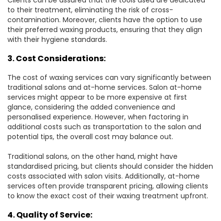
Clients can be assured that the tools used are dedicated
to their treatment, eliminating the risk of cross-
contamination. Moreover, clients have the option to use
their preferred waxing products, ensuring that they align
with their hygiene standards.
3. Cost Considerations:
The cost of waxing services can vary significantly between
traditional salons and at-home services. Salon at-home
services might appear to be more expensive at first
glance, considering the added convenience and
personalised experience. However, when factoring in
additional costs such as transportation to the salon and
potential tips, the overall cost may balance out.
Traditional salons, on the other hand, might have
standardised pricing, but clients should consider the hidden
costs associated with salon visits. Additionally, at-home
services often provide transparent pricing, allowing clients
to know the exact cost of their waxing treatment upfront.
4. Quality of Service: