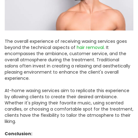
The overall experience of receiving waxing services goes
beyond the technical aspects of
hair removal
. It
encompasses the ambiance, customer service, and the
overall atmosphere during the treatment. Traditional
salons often invest in creating a relaxing and aesthetically
pleasing environment to enhance the client's overall
experience.
At-home waxing services aim to replicate this experience
by allowing clients to create their desired ambiance.
Whether it's playing their favorite music, using scented
candles, or choosing a comfortable spot for the treatment,
clients have the flexibility to tailor the atmosphere to their
liking.
Conclusion: