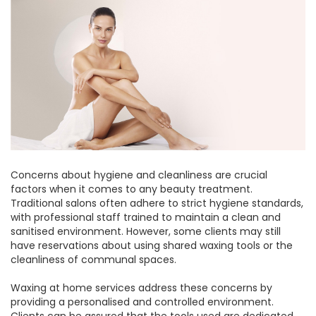
Concerns about hygiene and cleanliness are crucial
factors when it comes to any beauty treatment.
Traditional salons often adhere to strict hygiene standards,
with professional staff trained to maintain a clean and
sanitised environment. However, some clients may still
have reservations about using shared waxing tools or the
cleanliness of communal spaces.
Waxing at home services address these concerns by
providing a personalised and controlled environment.