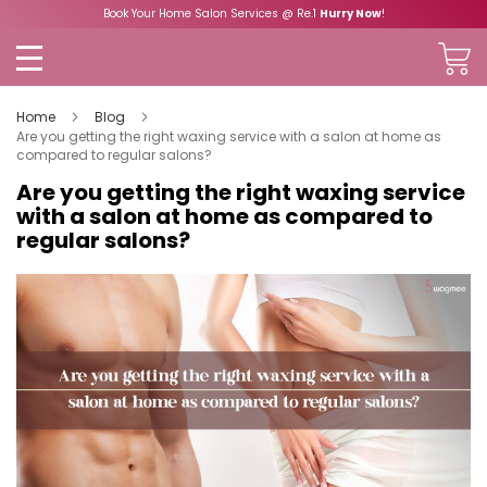
Book Your Home Salon Services @ Re.1
Hurry Now
!
Home
Blog
Are you getting the right waxing service with a salon at home as
compared to regular salons?
Are you getting the right waxing service
with a salon at home as compared to
regular salons?