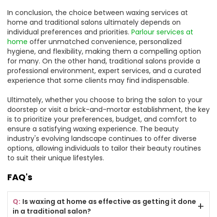
In conclusion, the choice between waxing services at
home and traditional salons ultimately depends on
individual preferences and priorities.
Parlour services at
home
offer unmatched convenience, personalized
hygiene, and flexibility, making them a compelling option
for many. On the other hand, traditional salons provide a
professional environment, expert services, and a curated
experience that some clients may find indispensable.
Ultimately, whether you choose to bring the salon to your
doorstep or visit a brick-and-mortar establishment, the key
is to prioritize your preferences, budget, and comfort to
ensure a satisfying waxing experience. The beauty
industry's evolving landscape continues to offer diverse
options, allowing individuals to tailor their beauty routines
to suit their unique lifestyles.
FAQ's
Is waxing at home as effective as getting it done
in a traditional salon?