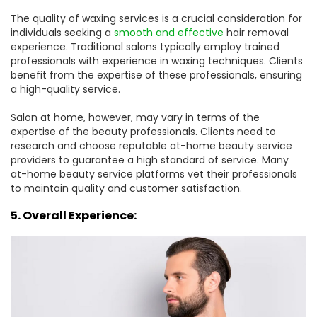
The quality of waxing services is a crucial consideration for
individuals seeking a
smooth and effective
hair removal
experience. Traditional salons typically employ trained
professionals with experience in waxing techniques. Clients
benefit from the expertise of these professionals, ensuring
a high-quality service.
Salon at home, however, may vary in terms of the
expertise of the beauty professionals. Clients need to
research and choose reputable at-home beauty service
providers to guarantee a high standard of service. Many
at-home beauty service platforms vet their professionals
to maintain quality and customer satisfaction.
5. Overall Experience: