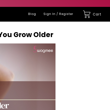
Blog
Sign In / Register
Cart
 You Grow Older