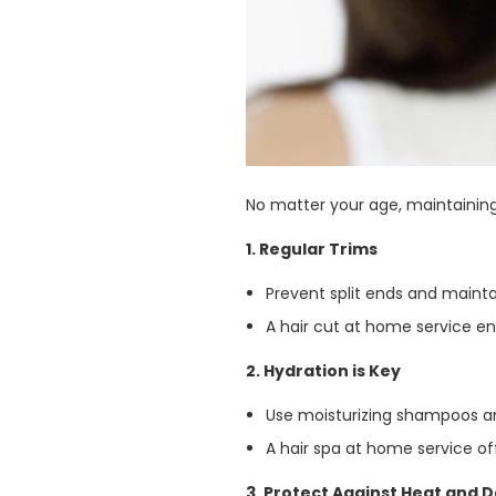
No matter your age, maintaining
1. Regular Trims
Prevent split ends and mainta
A hair cut at home service e
2. Hydration is Key
Use moisturizing shampoos and
A hair spa at home service o
3. Protect Against Heat and