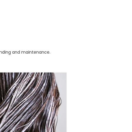
blending and maintenance.