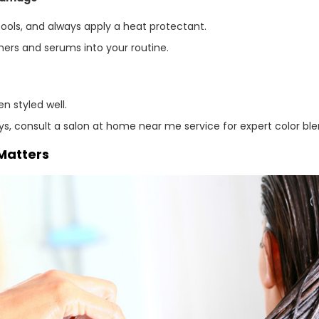
tools, and always apply a heat protectant.
ners and serums into your routine.
n styled well.
rays, consult a salon at home near me service for expert color 
Matters