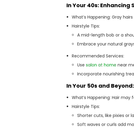
In Your 40s: Enhancing 
What’s Happening: Gray hairs
Hairstyle Tips:
A mid-length bob or a shou
Embrace your natural grays 
Recommended Services:
Use
salon at home
near me 
Incorporate nourishing trea
In Your 50s and Beyond
What’s Happening: Hair may fe
Hairstyle Tips:
Shorter cuts, like pixies o
Soft waves or curls add 