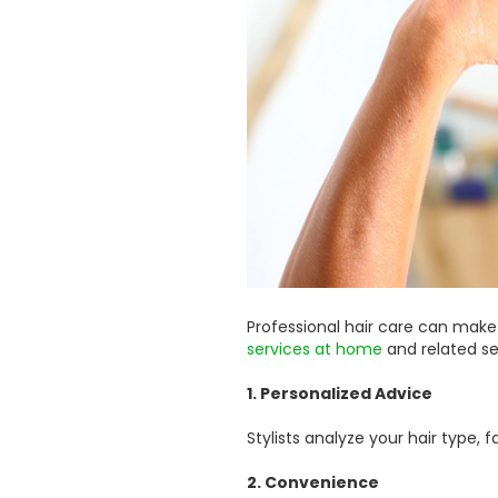
Professional hair care can make
services at home
and related se
1. Personalized Advice
Stylists analyze your hair type
2. Convenience