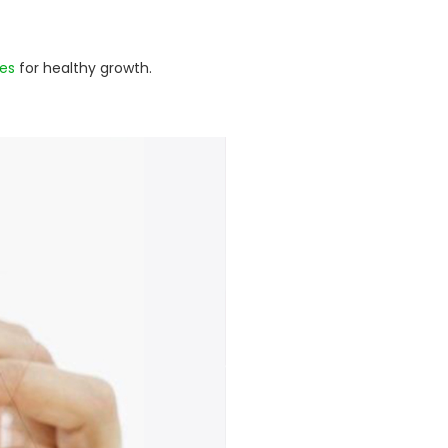
es
for healthy growth.