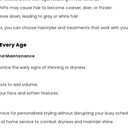
fts may cause hair to become coarser, drier, or frizzier.
ows down, leading to gray or white hair.
 you can choose hairstyles and treatments that work with your
 Every Age
 and Maintenance
ice the early signs of thinning or dryness.
cuts to add volume.
our face and soften features.
vice for personalized styling without disrupting your busy sched
pa at home service to combat dryness and maintain shine.