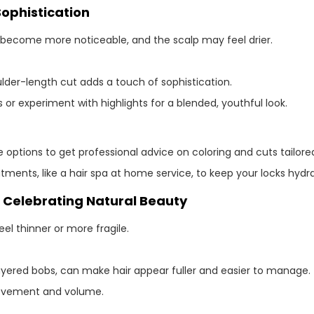
Sophistication
 become more noticeable, and the scalp may feel drier.
lder-length cut adds a touch of sophistication.
or experiment with highlights for a blended, youthful look.
options to get professional advice on coloring and cuts tailored
tments, like a hair spa at home service, to keep your locks hydr
: Celebrating Natural Beauty
el thinner or more fragile.
r layered bobs, can make hair appear fuller and easier to manage.
movement and volume.