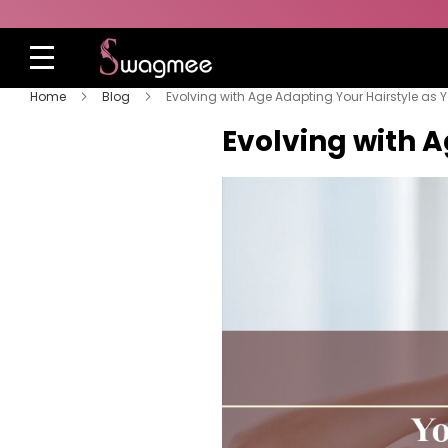
Home
Blog
Evolving with Age Adapting Your Hairstyle as 
Evolving with 