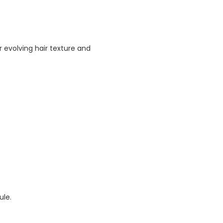
 evolving hair texture and
ule.