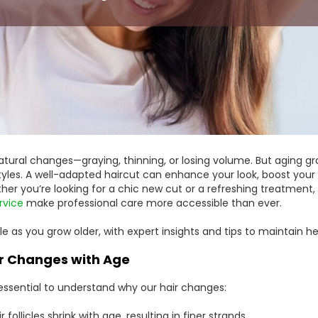
atural changes—graying, thinning, or losing volume. But aging gr
tyles. A well-adapted haircut can enhance your look, boost your
ther you’re looking for a chic new cut or a refreshing treatment,
rvice
make professional care more accessible than ever.
e as you grow older, with expert insights and tips to maintain hea
r Changes with Age
’s essential to understand why our hair changes:
follicles shrink with age, resulting in finer strands.