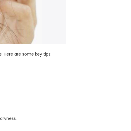
. Here are some key tips:
dryness.