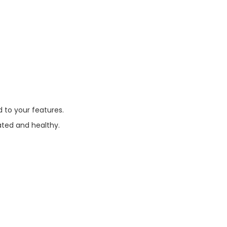
 to your features.
ated and healthy.