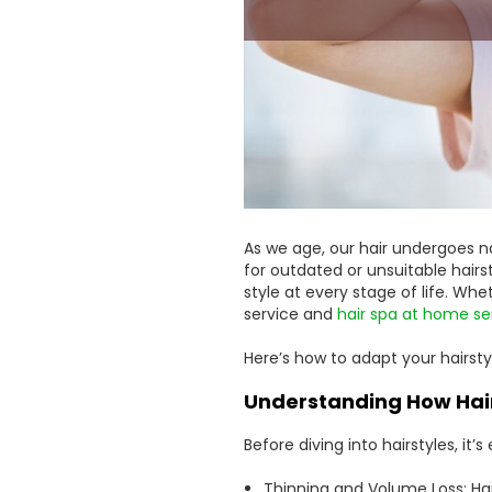
As we age, our hair undergoes n
for outdated or unsuitable hairs
style at every stage of life. Whe
service and
hair spa at home se
Here’s how to adapt your hairstyl
Understanding How Hai
Before diving into hairstyles, it
Thinning and Volume Loss: Hair 