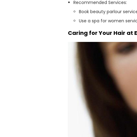
Recommended Services:
Book beauty parlour service
Use a spa for women servi
Caring for Your Hair at