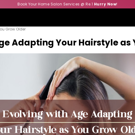
Book Your Home Salon Services @ Re.1
Hurry Now
!
You Grow Older
Age Adapting Your Hairstyle as