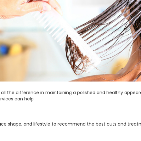
 all the difference in maintaining a polished and healthy appea
rvices can help:
, face shape, and lifestyle to recommend the best cuts and treat