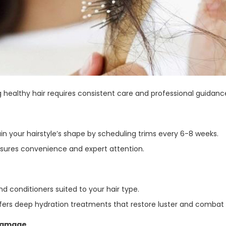
 healthy hair requires consistent care and professional guidance
in your hairstyle’s shape by scheduling trims every 6-8 weeks.
nsures convenience and expert attention.
 conditioners suited to your hair type.
ffers deep hydration treatments that restore luster and combat 
 Damage