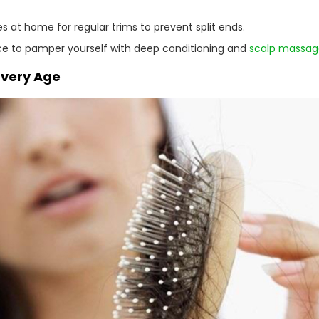
s at home for regular trims to prevent split ends.
ce to pamper yourself with deep conditioning and
scalp massag
 Every Age