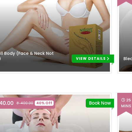
ll Body (Face & Neck Not
)
Ble
VIEW DETAILS
25
240.00
Book Now
₹ 400.00
40% Off
MINS