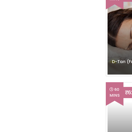
D-Tan (Fu
60
₹ 
MINS