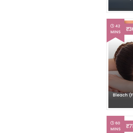
42
₹ 
MINS
Bleach (F
60
₹ 7
MINS