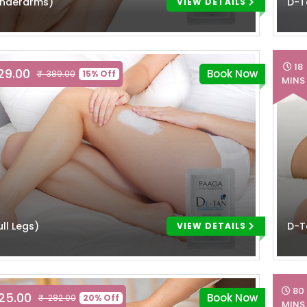
Underarms)
D-T
VIEW DETAILS
18
329.00
Book Now
₹ 389.00
15% Off
MINS
ll Legs)
D-T
VIEW DETAILS
80
225.00
Book Now
₹ 282.00
20% Off
MINS