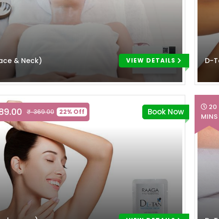
ace & Neck)
D-T
VIEW DETAILS
20
289.00
Book Now
₹ 369.00
22% Off
MINS