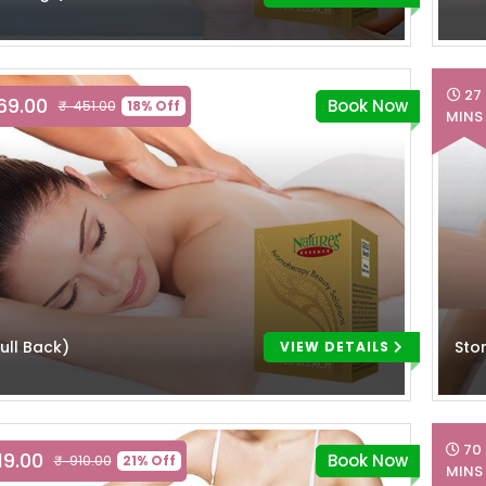
27
369.00
Book Now
₹ 451.00
18% Off
MINS
ull Back)
Sto
VIEW DETAILS
70
19.00
Book Now
₹ 910.00
21% Off
MINS