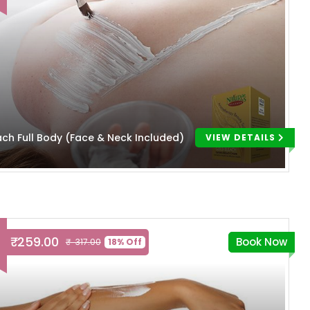
ach Full Body (Face & Neck Included)
VIEW DETAILS
₹ 259.00
Book Now
₹ 317.00
18% Off