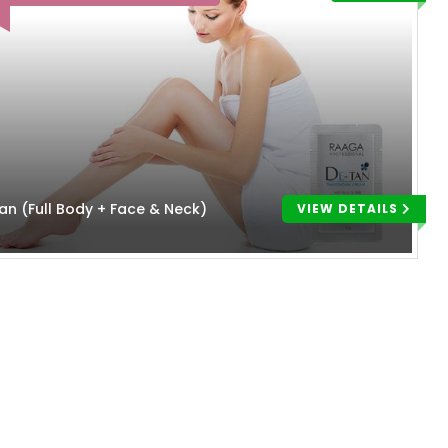
an (Full Body + Face & Neck)
VIEW DETAILS