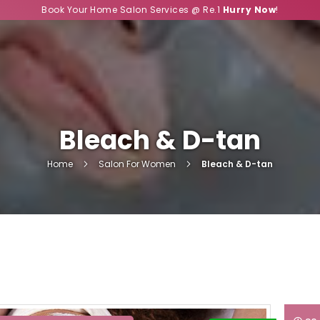
Book Your Home Salon Services @ Re.1
Hurry Now
!
Bleach & D-tan
Home
Salon For Women
Bleach & D-tan