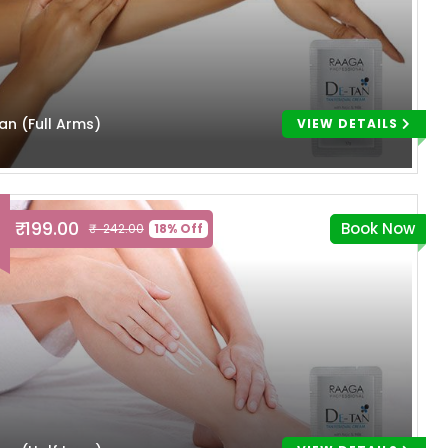
an (Full Arms)
VIEW DETAILS
₹ 199.00
Book Now
₹ 242.00
18% Off