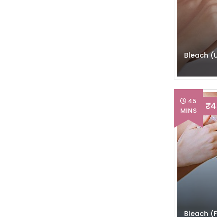
Mani-Pedi
(8)
Pre-Bridal Sittings
(10)
Bleach (
Pre-Bridal Grooming
(3)
Head & Body Massage
(9)
45
₹ 
Threading
(6)
MINS
Hair Dresser
(9)
Haircut
(10)
Party Makeup
(20)
Bridal Makeup
(4)
Bleach (F