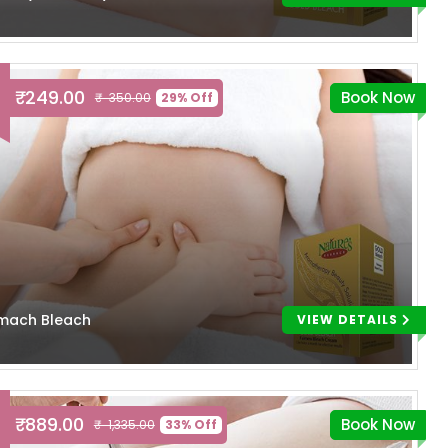
₹ 249.00
Book Now
₹ 350.00
29% Off
mach Bleach
VIEW DETAILS
₹ 889.00
Book Now
₹ 1,335.00
33% Off