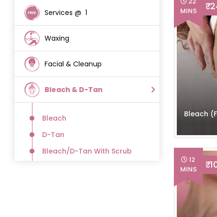
22
₹ 
MINS
Services @ ₹ 1
(12)
Waxing
(51)
Facial & Cleanup
(18)
Bleach & D-Tan
(36)
Bleach (
Bleach
(10)
D-Tan
(9)
Bleach/D-Tan With Scrub
(9)
12
₹ 1
Scrub
MINS
(8)
Hair Care
(20)