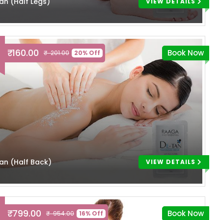
an (Half Legs)
VIEW DETAILS
₹ 160.00
Book Now
₹ 201.00
20% Off
an (Half Back)
VIEW DETAILS
₹ 799.00
Book Now
₹ 954.00
16% Off