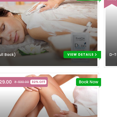
ll Back)
D-T
VIEW DETAILS
629.00
Book Now
₹ 930.00
32% Off