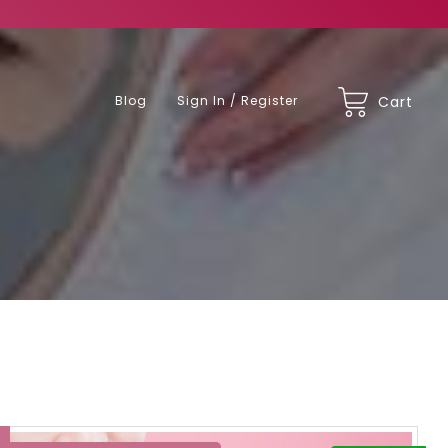
Blog
Sign In / Register
Cart