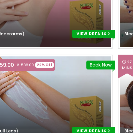
Underarms)
Ble
VIEW DETAILS
27
459.00
Book Now
₹ 588.00
22% Off
MINS
ull Legs)
Ble
VIEW DETAILS