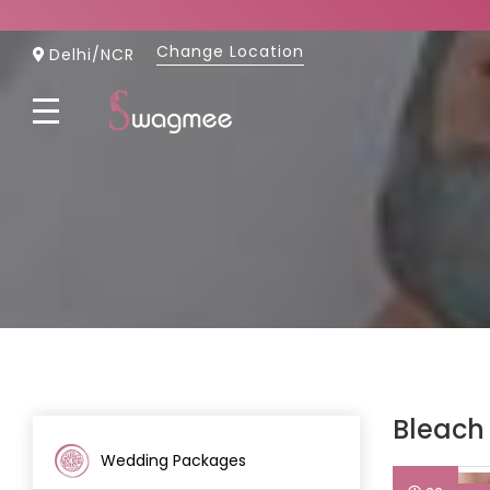
Change Location
Skip
Delhi/NCR
to
Content
Bleach
Wedding Packages
(26)