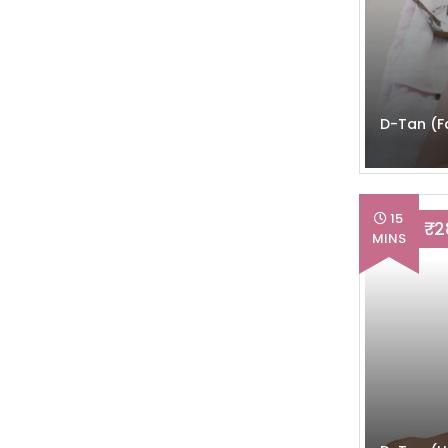
D-Tan (F
15
₹ 
MINS