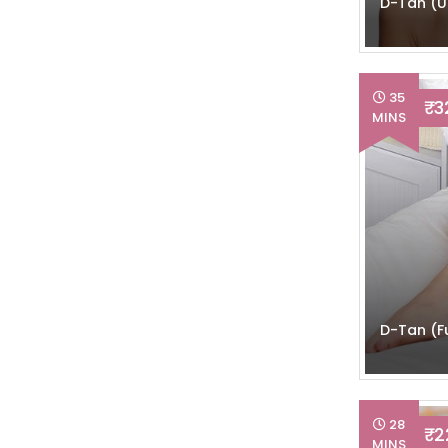
D-Tan (
35
₹ 
MINS
D-Tan (Fu
28
₹ 
MINS