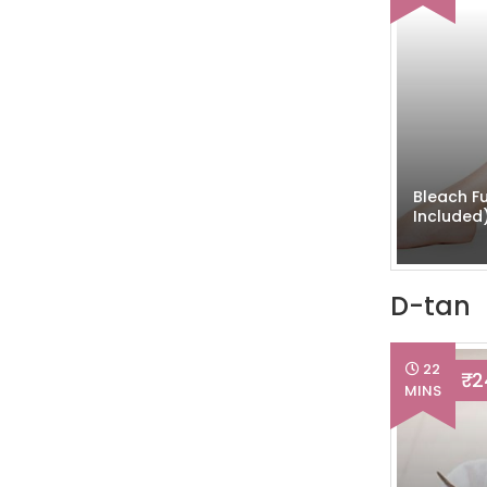
Bleach Fu
Included
D-tan
22
₹ 
MINS