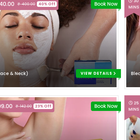
30
240.00
Book Now
₹ 400.00
40% Off
MINS
Face & Neck)
Ble
VIEW DETAILS
25
09.00
Book Now
₹ 142.00
23% Off
MINS