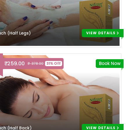
ach (Half Legs)
VIEW DETAILS
₹ 259.00
Book Now
₹ 378.00
31% Off
ach (Half Back)
VIEW DETAILS