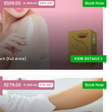
₹ 309.00
Book Now
₹ 399.00
23% Off
ach (Full Arms)
VIEW DETAILS
₹ 279.00
Book Now
₹ 336.00
17% Off