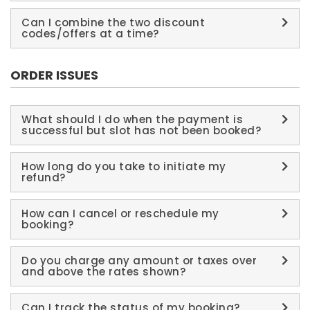
Can I combine the two discount
codes/offers at a time?
ORDER ISSUES
What should I do when the payment is
successful but slot has not been booked?
How long do you take to initiate my
refund?
How can I cancel or reschedule my
booking?
Do you charge any amount or taxes over
and above the rates shown?
Can I track the status of my booking?