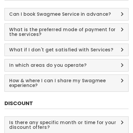
Can I book Swagmee Service in advance?
What is the preferred mode of payment for
the services?
What if I don't get satisfied with Services?
In which areas do you operate?
How & where I can I share my Swagmee
experience?
DISCOUNT
Is there any specific month or time for your
discount offers?