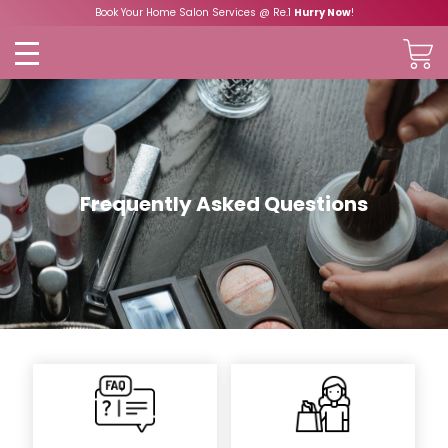
Book Your Home Salon Services @ Re.1
Hurry Now
!
Frequently Asked Questions