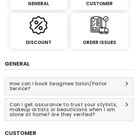
GENERAL
CUSTOMER
DISCOUNT
ORDER ISSUES
GENERAL
How can I book Swagmee Salon/Parlor
Service?
Can I get assurance to trust your stylists,
makeup artists or beauticians when I am
alone at home? Are they verified?
CUSTOMER