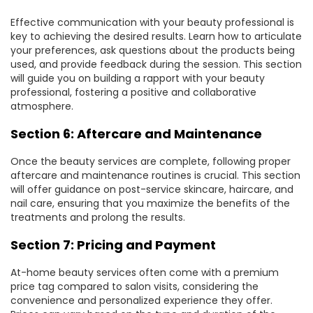
Effective communication with your beauty professional is
key to achieving the desired results. Learn how to articulate
your preferences, ask questions about the products being
used, and provide feedback during the session. This section
will guide you on building a rapport with your beauty
professional, fostering a positive and collaborative
atmosphere.
Section 6: Aftercare and Maintenance
Once the beauty services are complete,
following proper
aftercare and maintenance routines is crucial
. This section
will offer guidance on post-service skincare, haircare, and
nail care, ensuring that you maximize the benefits of the
treatments and prolong the results.
Section 7: Pricing and Payment
At-home beauty services often come with a premium
price tag compared to salon visits, considering the
convenience and personalized experience they offer.