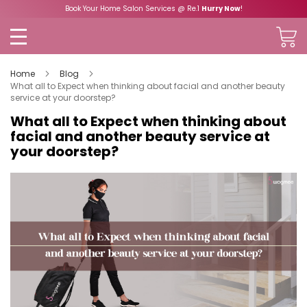
Book Your Home Salon Services @ Re.1
Hurry Now
!
Home
Blog
What all to Expect when thinking about facial and another beauty
service at your doorstep?
What all to Expect when thinking about
facial and another beauty service at
your doorstep?