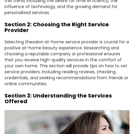
this trend, including the desire for time efficiency, the
influence of technology, and the growing demand for
personalized services.
Section 2: Choosing the Right Service
Provider
Selecting thesalon at-home service provider is crucial for a
positive at-home beauty experience. Researching and
choosing a reputable company or professional ensures
that you receive high-quality services in the comfort of
your own home. This section will provide tips on how to vet
service providers, including reading reviews, checking
credentials, and seeking recommendations from friends or
online communities.
Section 3: Understanding the Services
Offered