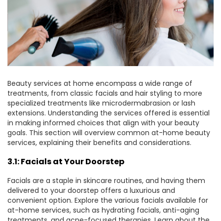
Beauty services at home encompass a wide range of
treatments, from classic facials and hair styling to more
specialized treatments like microdermabrasion or lash
extensions. Understanding the services offered is essential
in making informed choices that align with your beauty
goals. This section will
overview
common at-home beauty
services, explaining their benefits and considerations.
3.1: Facials at Your Doorstep
Facials are a staple in skincare routines, and having them
delivered to your doorstep offers a luxurious and
convenient option. Explore the various facials available for
at-home services, such as hydrating facials, anti-aging
treatments, and acne-focused therapies. Learn about the