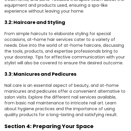
equipment and products used, ensuring a spa-like
experience without leaving your home.
3.2: Haircare and Styling
From simple haircuts to elaborate styling for special
occasions, at-home hair services cater to a variety of
needs. Dive into the world of at-home haircare, discussing
the tools, products, and expertise professionals bring to
your doorstep. Tips for effective communication with your
stylist will also be covered to ensure the desired outcome.
3.3: Manicures and Pedicures
Nail care is an essential aspect of beauty, and at-home
manicures and pedicures offer a convenient alternative to
salon visits. Explore the different nail services available,
from basic nail maintenance to intricate nail art. Learn
about hygiene practices and the importance of using
quality products for a long-lasting and satisfying result.
Section 4: Preparing Your Space