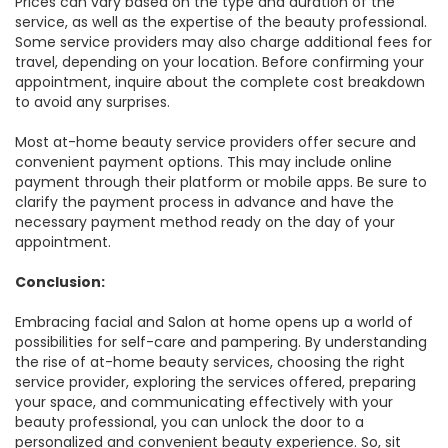
Prices can vary based on the type and duration of the
service, as well as the expertise of the beauty professional.
Some service providers may also charge additional fees for
travel, depending on your location. Before confirming your
appointment, inquire about the complete cost breakdown
to avoid any surprises.
Most at-home beauty service providers offer secure and
convenient payment options. This may include online
payment through their platform or mobile apps. Be sure to
clarify the payment process in advance and have the
necessary payment method ready on the day of your
appointment.
Conclusion:
Embracing facial and Salon at home opens up a world of
possibilities for self-care and pampering. By understanding
the rise of at-home beauty services, choosing the right
service provider, exploring the services offered, preparing
your space, and communicating effectively with your
beauty professional, you can unlock the door to a
personalized and convenient beauty experience. So, sit