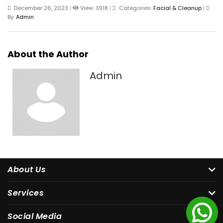
based on your skin type and preferences.
inquire about the specific measures the provider takes to
December 26, 2023
|
View: 3918
|
Categories:
Facial & Cleanup
|
maintain a clean environment. This may include the use of
By:
Admin
sanitized tools, disposable applicators, and adherence to
industry-standard cleanliness practices.
About the Author
Admin
About Us
Services
Social Media