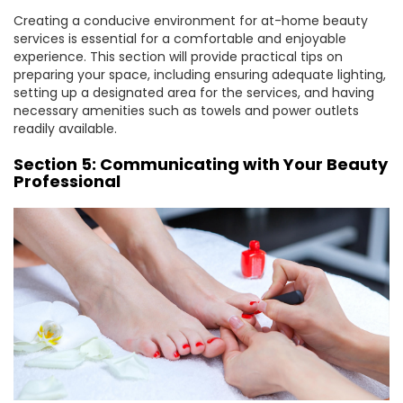
Creating a conducive environment for at-home beauty
services is essential for a comfortable and enjoyable
experience. This section will provide practical tips on
preparing your space, including ensuring adequate lighting,
setting up a designated area for the services, and having
necessary amenities such as towels and power outlets
readily available.
Section 5: Communicating with Your Beauty
Professional