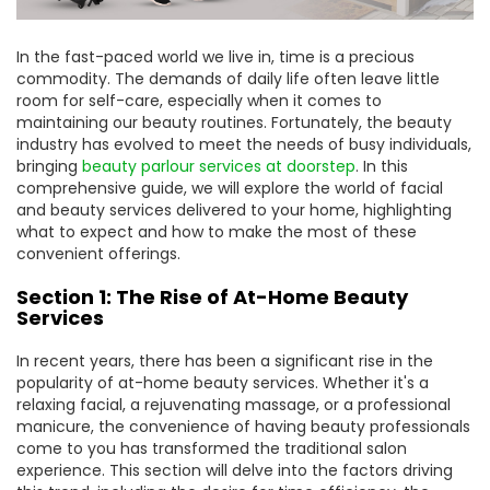
In the fast-paced world we live in, time is a precious
commodity. The demands of daily life often leave little
room for self-care, especially when it comes to
maintaining our beauty routines. Fortunately, the beauty
industry has evolved to meet the needs of busy individuals,
bringing
beauty parlour services at doorstep
. In this
comprehensive guide, we will explore the world of facial
and beauty services delivered to your home, highlighting
what to expect and how to make the most of these
convenient offerings.
Section 1: The Rise of At-Home Beauty
Services
In recent years, there has been a significant rise in the
popularity of at-home beauty services. Whether it's a
relaxing facial, a rejuvenating massage, or a professional
manicure, the convenience of having beauty professionals
come to you has transformed the traditional salon
experience. This section will delve into the factors driving